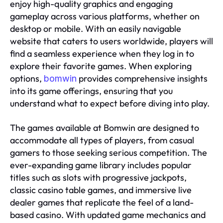
enjoy high-quality graphics and engaging
gameplay across various platforms, whether on
desktop or mobile. With an easily navigable
website that caters to users worldwide, players will
find a seamless experience when they log in to
explore their favorite games. When exploring
options,
provides comprehensive insights
bomwin
into its game offerings, ensuring that you
understand what to expect before diving into play.
The games available at Bomwin are designed to
accommodate all types of players, from casual
gamers to those seeking serious competition. The
ever-expanding game library includes popular
titles such as slots with progressive jackpots,
classic casino table games, and immersive live
dealer games that replicate the feel of a land-
based casino. With updated game mechanics and