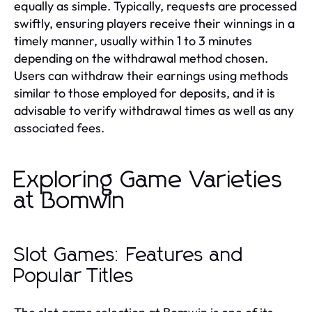
equally as simple. Typically, requests are processed
swiftly, ensuring players receive their winnings in a
timely manner, usually within 1 to 3 minutes
depending on the withdrawal method chosen.
Users can withdraw their earnings using methods
similar to those employed for deposits, and it is
advisable to verify withdrawal times as well as any
associated fees.
Exploring Game Varieties
at Bomwin
Slot Games: Features and
Popular Titles