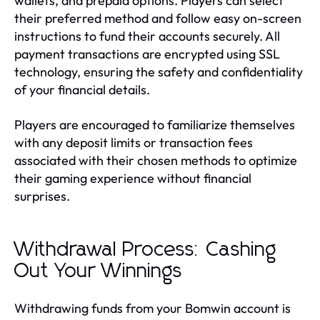
wallets, and prepaid options. Players can select
their preferred method and follow easy on-screen
instructions to fund their accounts securely. All
payment transactions are encrypted using SSL
technology, ensuring the safety and confidentiality
of your financial details.
Players are encouraged to familiarize themselves
with any deposit limits or transaction fees
associated with their chosen methods to optimize
their gaming experience without financial
surprises.
Withdrawal Process: Cashing
Out Your Winnings
Withdrawing funds from your Bomwin account is