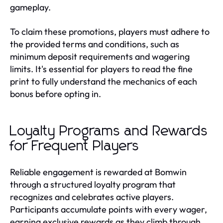
gameplay.
To claim these promotions, players must adhere to
the provided terms and conditions, such as
minimum deposit requirements and wagering
limits. It's essential for players to read the fine
print to fully understand the mechanics of each
bonus before opting in.
Loyalty Programs and Rewards
for Frequent Players
Reliable engagement is rewarded at Bomwin
through a structured loyalty program that
recognizes and celebrates active players.
Participants accumulate points with every wager,
earning exclusive rewards as they climb through