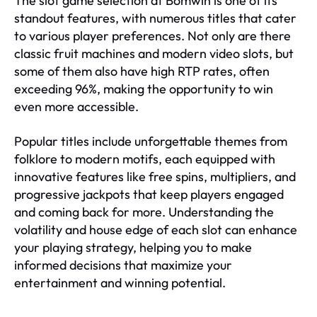
The slot game selection at Bomwin is one of its
standout features, with numerous titles that cater
to various player preferences. Not only are there
classic fruit machines and modern video slots, but
some of them also have high RTP rates, often
exceeding 96%, making the opportunity to win
even more accessible.
Popular titles include unforgettable themes from
folklore to modern motifs, each equipped with
innovative features like free spins, multipliers, and
progressive jackpots that keep players engaged
and coming back for more. Understanding the
volatility and house edge of each slot can enhance
your playing strategy, helping you to make
informed decisions that maximize your
entertainment and winning potential.