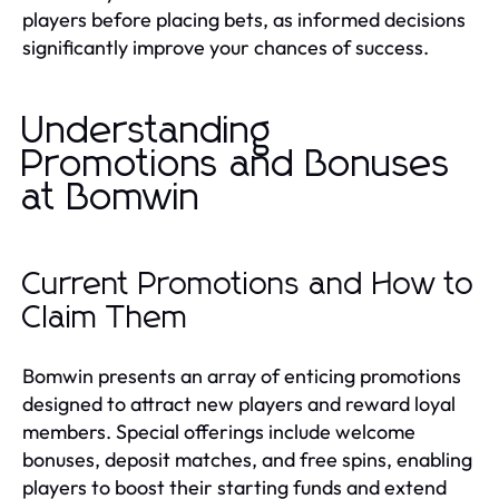
players before placing bets, as informed decisions
significantly improve your chances of success.
Understanding
Promotions and Bonuses
at Bomwin
Current Promotions and How to
Claim Them
Bomwin presents an array of enticing promotions
designed to attract new players and reward loyal
members. Special offerings include welcome
bonuses, deposit matches, and free spins, enabling
players to boost their starting funds and extend