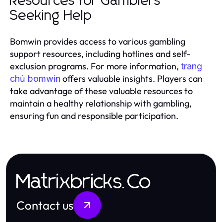
Resources for Gamblers
Seeking Help
Bomwin provides access to various gambling
support resources, including hotlines and self-
exclusion programs. For more information,
trang
offers valuable insights. Players can
chủ bomwin
take advantage of these valuable resources to
maintain a healthy relationship with gambling,
ensuring fun and responsible participation.
Matrixbricks.Co
Contact us