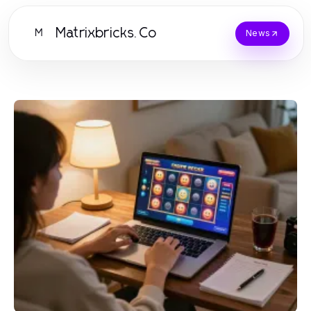
Matrixbricks.Co
M
News