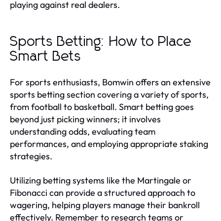
playing against real dealers.
Sports Betting: How to Place
Smart Bets
For sports enthusiasts, Bomwin offers an extensive
sports betting section covering a variety of sports,
from football to basketball. Smart betting goes
beyond just picking winners; it involves
understanding odds, evaluating team
performances, and employing appropriate staking
strategies.
Utilizing betting systems like the Martingale or
Fibonacci can provide a structured approach to
wagering, helping players manage their bankroll
effectively. Remember to research teams or