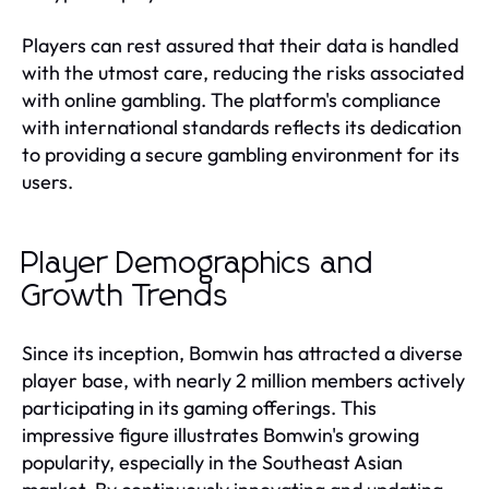
Players can rest assured that their data is handled
with the utmost care, reducing the risks associated
with online gambling. The platform's compliance
with international standards reflects its dedication
to providing a secure gambling environment for its
users.
Player Demographics and
Growth Trends
Since its inception, Bomwin has attracted a diverse
player base, with nearly 2 million members actively
participating in its gaming offerings. This
impressive figure illustrates Bomwin's growing
popularity, especially in the Southeast Asian