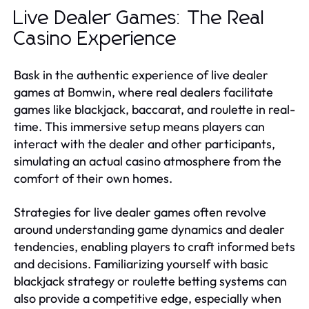
Live Dealer Games: The Real
Casino Experience
Bask in the authentic experience of live dealer
games at Bomwin, where real dealers facilitate
games like blackjack, baccarat, and roulette in real-
time. This immersive setup means players can
interact with the dealer and other participants,
simulating an actual casino atmosphere from the
comfort of their own homes.
Strategies for live dealer games often revolve
around understanding game dynamics and dealer
tendencies, enabling players to craft informed bets
and decisions. Familiarizing yourself with basic
blackjack strategy or roulette betting systems can
also provide a competitive edge, especially when