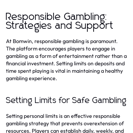
Responsible Gambling:
Strategies and Support
At Bomwin, responsible gambling is paramount.
The platform encourages players to engage in
gambling as a form of entertainment rather than a
financial investment. Setting limits on deposits and
time spent playing is vital in maintaining a healthy
gambling experience.
Setting Limits for Safe Gambling
Setting personal limits is an effective responsible
gambling strategy that prevents overextension of
resources. Players can establish daily, weekly, and