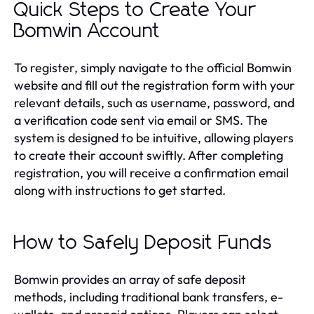
Quick Steps to Create Your
Bomwin Account
To register, simply navigate to the official Bomwin
website and fill out the registration form with your
relevant details, such as username, password, and
a verification code sent via email or SMS. The
system is designed to be intuitive, allowing players
to create their account swiftly. After completing
registration, you will receive a confirmation email
along with instructions to get started.
How to Safely Deposit Funds
Bomwin provides an array of safe deposit
methods, including traditional bank transfers, e-