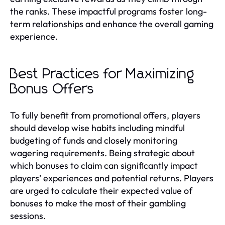
the ranks. These impactful programs foster long-
term relationships and enhance the overall gaming
experience.
Best Practices for Maximizing
Bonus Offers
To fully benefit from promotional offers, players
should develop wise habits including mindful
budgeting of funds and closely monitoring
wagering requirements. Being strategic about
which bonuses to claim can significantly impact
players’ experiences and potential returns. Players
are urged to calculate their expected value of
bonuses to make the most of their gambling
sessions.