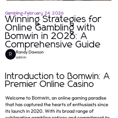
Gambling
-
February 24, 2026
Winning Strategies for
Online Gambling with
Bomwin in 2026: A
Comprehensive Guide
Randy Dawson
R
admin
Introduction to Bomwin: A
Premier Online Casino
Welcome to
, an online gaming paradise
Bomwin
that has captured the hearts of enthusiasts since
its launch in 2020. With its broad range of
exhilarating gambling options and commitment to