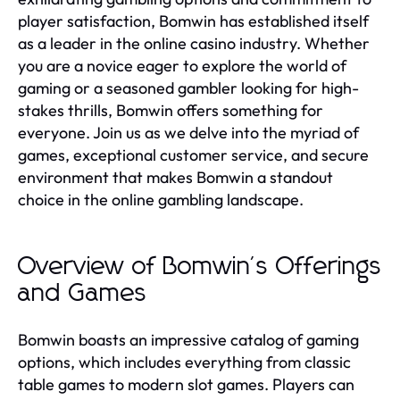
player satisfaction, Bomwin has established itself
as a leader in the online casino industry. Whether
you are a novice eager to explore the world of
gaming or a seasoned gambler looking for high-
stakes thrills, Bomwin offers something for
everyone. Join us as we delve into the myriad of
games, exceptional customer service, and secure
environment that makes Bomwin a standout
choice in the online gambling landscape.
Overview of Bomwin's Offerings
and Games
Bomwin boasts an impressive catalog of gaming
options, which includes everything from classic
table games to modern slot games. Players can