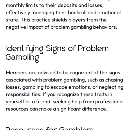
monthly limits to their deposits and losses,
effectively managing their bankroll and emotional
state. This practice shields players from the
negative impact of problem gambling behaviors.
Identifying Signs of Problem
Gambling
Members are advised to be cognizant of the signs
associated with problem gambling, such as chasing
losses, gambling to escape emotions, or neglecting
responsibilities. If you recognize these traits in
yourself or a friend, seeking help from professional
resources can make a significant difference.