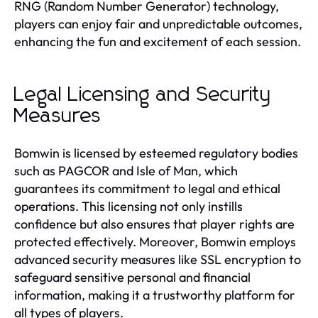
RNG (Random Number Generator) technology,
players can enjoy fair and unpredictable outcomes,
enhancing the fun and excitement of each session.
Legal Licensing and Security
Measures
Bomwin is licensed by esteemed regulatory bodies
such as PAGCOR and Isle of Man, which
guarantees its commitment to legal and ethical
operations. This licensing not only instills
confidence but also ensures that player rights are
protected effectively. Moreover, Bomwin employs
advanced security measures like SSL encryption to
safeguard sensitive personal and financial
information, making it a trustworthy platform for
all types of players.