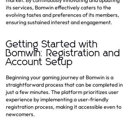
market. By continuously innovating and updating
its services, Bomwin effectively caters to the
evolving tastes and preferences of its members,
ensuring sustained interest and engagement.
Getting Started with
Bomwin: Registration and
Account Setup
Beginning your gaming journey at Bomwin is a
straightforward process that can be completed in
just a few minutes. The platform prioritizes user
experience by implementing a user-friendly
registration process, making it accessible even to
newcomers.