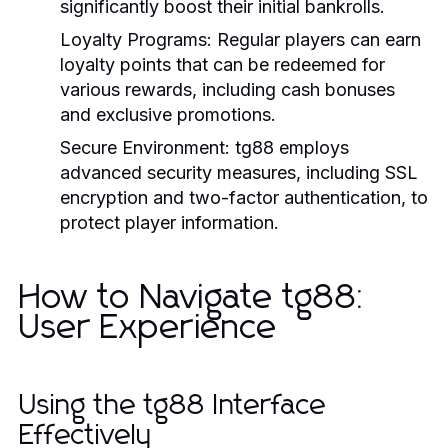
significantly boost their initial bankrolls.
Loyalty Programs:
Regular players can earn
loyalty points that can be redeemed for
various rewards, including cash bonuses
and exclusive promotions.
Secure Environment:
tg88 employs
advanced security measures, including SSL
encryption and two-factor authentication, to
protect player information.
How to Navigate tg88:
User Experience
Using the tg88 Interface
Effectively