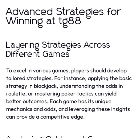
Advanced Strategies for
Winning at tg88
Layering Strategies Across
Different Games
To excel in various games, players should develop
tailored strategies. For instance, applying the basic
strategy in blackjack, understanding the odds in
roulette, or mastering poker tactics can yield
better outcomes. Each game has its unique
mechanics and odds, and leveraging these insights
can provide a competitive edge.