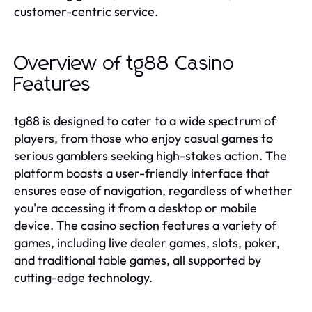
customer-centric service.
Overview of tg88 Casino
Features
tg88 is designed to cater to a wide spectrum of
players, from those who enjoy casual games to
serious gamblers seeking high-stakes action. The
platform boasts a user-friendly interface that
ensures ease of navigation, regardless of whether
you're accessing it from a desktop or mobile
device. The casino section features a variety of
games, including live dealer games, slots, poker,
and traditional table games, all supported by
cutting-edge technology.