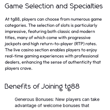
Game Selection and Specialties
At tg88, players can choose from numerous game
categories. The selection of slots is particularly
impressive, featuring both classic and modern
titles, many of which come with progressive
jackpots and high return-to-player (RTP) rates.
The live casino section enables players to enjoy
real-time gaming experiences with professional
dealers, enhancing the sense of authenticity that
players crave.
Benefits of Joining tg88
Generous Bonuses:
New players can take
advantage of welcome bonuses that