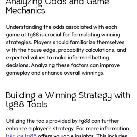
Analyzing Odds and Game
Mechanics
Understanding the odds associated with each
game at tg88 is crucial for formulating winning
strategies. Players should familiarize themselves
with the house edge, probability calculations, and
expected values to make informed betting
decisions. Analyzing these factors can improve
gameplay and enhance overall winnings.
Building a Winning Strategy with
tg88 Tools
Utilizing the tools provided by tg88 can further
enhance a player’s strategy. For more information,
offers valuable insights. This includes
bắn cá tg88