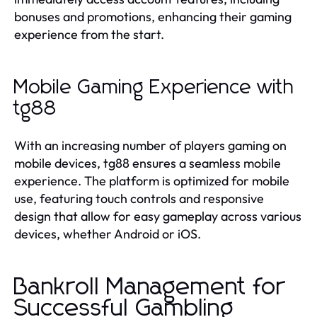
bonuses and promotions, enhancing their gaming
experience from the start.
Mobile Gaming Experience with
tg88
With an increasing number of players gaming on
mobile devices, tg88 ensures a seamless mobile
experience. The platform is optimized for mobile
use, featuring touch controls and responsive
design that allow for easy gameplay across various
devices, whether Android or iOS.
Bankroll Management for
Successful Gambling