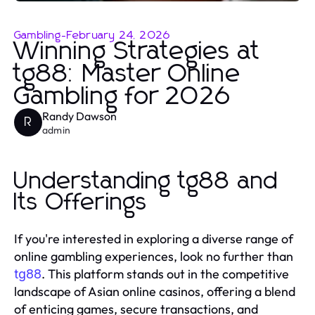
Gambling
-
February 24, 2026
Winning Strategies at
tg88: Master Online
Gambling for 2026
Randy Dawson
R
admin
Understanding tg88 and
Its Offerings
If you're interested in exploring a diverse range of
online gambling experiences, look no further than
. This platform stands out in the competitive
tg88
landscape of Asian online casinos, offering a blend
of enticing games, secure transactions, and