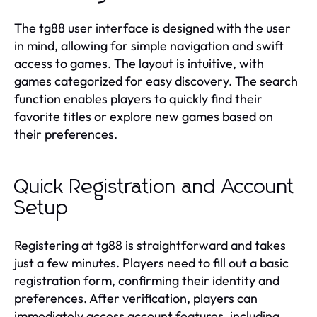
The tg88 user interface is designed with the user
in mind, allowing for simple navigation and swift
access to games. The layout is intuitive, with
games categorized for easy discovery. The search
function enables players to quickly find their
favorite titles or explore new games based on
their preferences.
Quick Registration and Account
Setup
Registering at tg88 is straightforward and takes
just a few minutes. Players need to fill out a basic
registration form, confirming their identity and
preferences. After verification, players can
immediately access account features, including