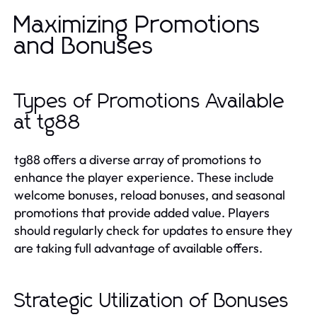
Maximizing Promotions
and Bonuses
Types of Promotions Available
at tg88
tg88 offers a diverse array of promotions to
enhance the player experience. These include
welcome bonuses, reload bonuses, and seasonal
promotions that provide added value. Players
should regularly check for updates to ensure they
are taking full advantage of available offers.
Strategic Utilization of Bonuses