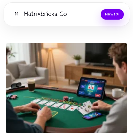
Matrixbricks.Co
M
News