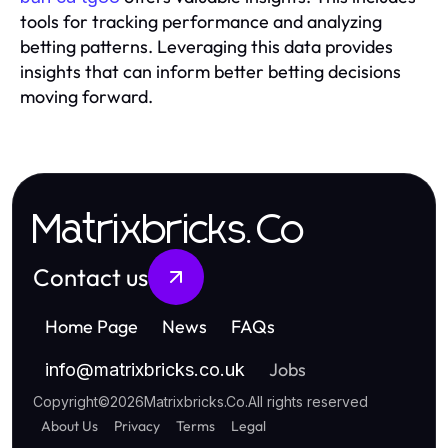
tools for tracking performance and analyzing
betting patterns. Leveraging this data provides
insights that can inform better betting decisions
moving forward.
Matrixbricks.Co
Contact us
Home Page
News
FAQs
Jobs
info
@
matrixbricks.co.uk
Copyright
©
2026
Matrixbricks.Co
.
All rights reserved
About Us
Privacy
Terms
Legal