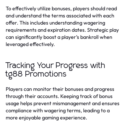
To effectively utilize bonuses, players should read
and understand the terms associated with each
offer. This includes understanding wagering
requirements and expiration dates. Strategic play
can significantly boost a player’s bankroll when
leveraged effectively.
Tracking Your Progress with
tg88 Promotions
Players can monitor their bonuses and progress
through their accounts. Keeping track of bonus
usage helps prevent mismanagement and ensures
compliance with wagering terms, leading to a
more enjoyable gaming experience.