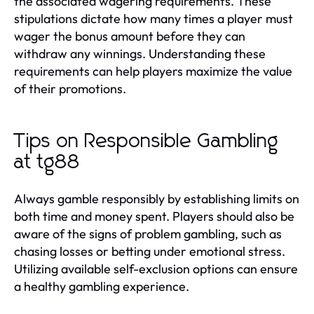
the associated wagering requirements. These
stipulations dictate how many times a player must
wager the bonus amount before they can
withdraw any winnings. Understanding these
requirements can help players maximize the value
of their promotions.
Tips on Responsible Gambling
at tg88
Always gamble responsibly by establishing limits on
both time and money spent. Players should also be
aware of the signs of problem gambling, such as
chasing losses or betting under emotional stress.
Utilizing available self-exclusion options can ensure
a healthy gambling experience.