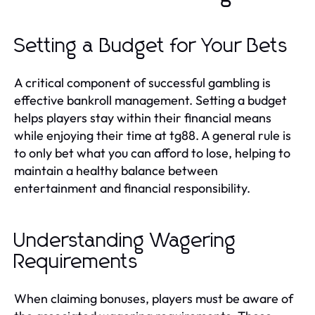
Setting a Budget for Your Bets
A critical component of successful gambling is
effective bankroll management. Setting a budget
helps players stay within their financial means
while enjoying their time at tg88. A general rule is
to only bet what you can afford to lose, helping to
maintain a healthy balance between
entertainment and financial responsibility.
Understanding Wagering
Requirements
When claiming bonuses, players must be aware of