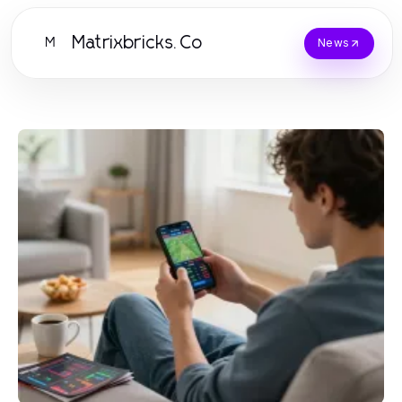
Matrixbricks.Co
M
News