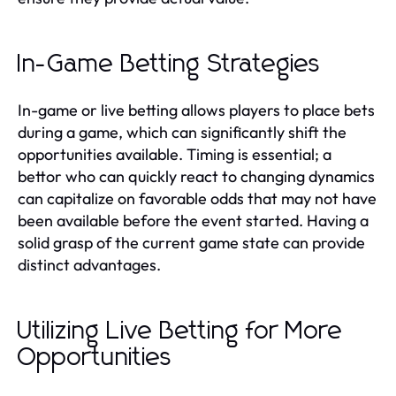
In-Game Betting Strategies
In-game or live betting allows players to place bets
during a game, which can significantly shift the
opportunities available. Timing is essential; a
bettor who can quickly react to changing dynamics
can capitalize on favorable odds that may not have
been available before the event started. Having a
solid grasp of the current game state can provide
distinct advantages.
Utilizing Live Betting for More
Opportunities