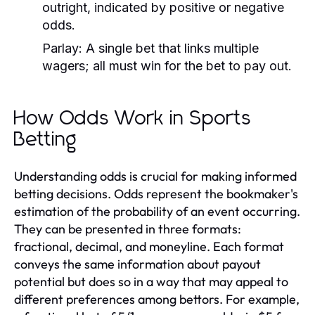
outright, indicated by positive or negative
odds.
Parlay:
A single bet that links multiple
wagers; all must win for the bet to pay out.
How Odds Work in Sports
Betting
Understanding odds is crucial for making informed
betting decisions. Odds represent the bookmaker's
estimation of the probability of an event occurring.
They can be presented in three formats:
fractional, decimal, and moneyline. Each format
conveys the same information about payout
potential but does so in a way that may appeal to
different preferences among bettors. For example,