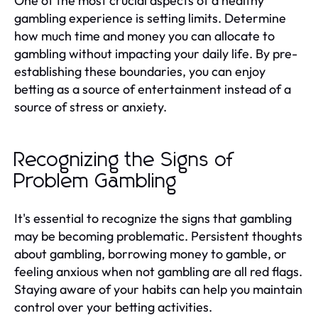
One of the most crucial aspects of a healthy
gambling experience is setting limits. Determine
how much time and money you can allocate to
gambling without impacting your daily life. By pre-
establishing these boundaries, you can enjoy
betting as a source of entertainment instead of a
source of stress or anxiety.
Recognizing the Signs of
Problem Gambling
It's essential to recognize the signs that gambling
may be becoming problematic. Persistent thoughts
about gambling, borrowing money to gamble, or
feeling anxious when not gambling are all red flags.
Staying aware of your habits can help you maintain
control over your betting activities.