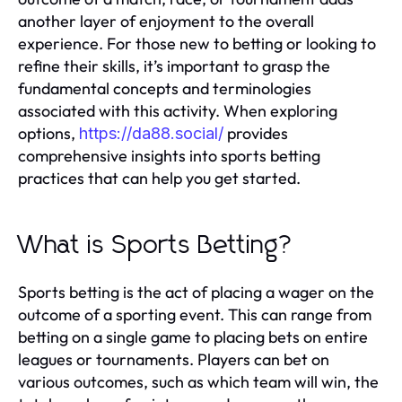
another layer of enjoyment to the overall
experience. For those new to betting or looking to
refine their skills, it’s important to grasp the
fundamental concepts and terminologies
associated with this activity. When exploring
options,
provides
https://da88.social/
comprehensive insights into sports betting
practices that can help you get started.
What is Sports Betting?
Sports betting is the act of placing a wager on the
outcome of a sporting event. This can range from
betting on a single game to placing bets on entire
leagues or tournaments. Players can bet on
various outcomes, such as which team will win, the