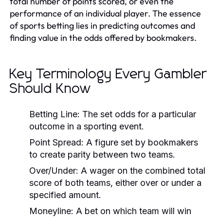
total number of points scored, or even the
performance of an individual player. The essence
of sports betting lies in predicting outcomes and
finding value in the odds offered by bookmakers.
Key Terminology Every Gambler
Should Know
Betting Line:
The set odds for a particular
outcome in a sporting event.
Point Spread:
A figure set by bookmakers
to create parity between two teams.
Over/Under:
A wager on the combined total
score of both teams, either over or under a
specified amount.
Moneyline:
A bet on which team will win