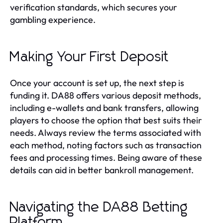
verification standards, which secures your
gambling experience.
Making Your First Deposit
Once your account is set up, the next step is
funding it. DA88 offers various deposit methods,
including e-wallets and bank transfers, allowing
players to choose the option that best suits their
needs. Always review the terms associated with
each method, noting factors such as transaction
fees and processing times. Being aware of these
details can aid in better bankroll management.
Navigating the DA88 Betting
Platform