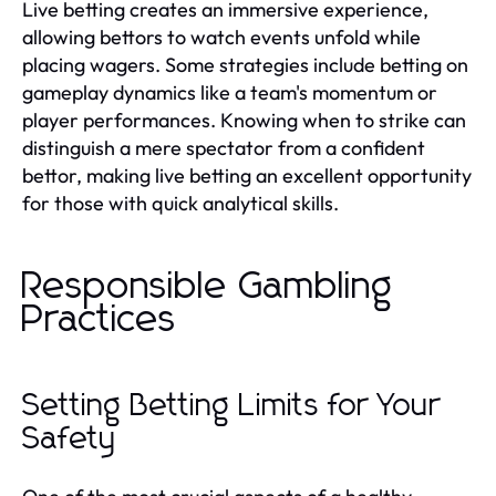
Live betting creates an immersive experience,
allowing bettors to watch events unfold while
placing wagers. Some strategies include betting on
gameplay dynamics like a team's momentum or
player performances. Knowing when to strike can
distinguish a mere spectator from a confident
bettor, making live betting an excellent opportunity
for those with quick analytical skills.
Responsible Gambling
Practices
Setting Betting Limits for Your
Safety