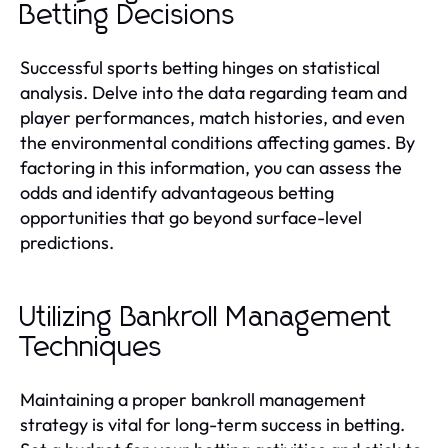
Betting Decisions
Successful sports betting hinges on statistical
analysis. Delve into the data regarding team and
player performances, match histories, and even
the environmental conditions affecting games. By
factoring in this information, you can assess the
odds and identify advantageous betting
opportunities that go beyond surface-level
predictions.
Utilizing Bankroll Management
Techniques
Maintaining a proper bankroll management
strategy is vital for long-term success in betting.