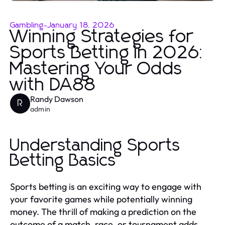
Gambling
-
January 18, 2026
Winning Strategies for
Sports Betting in 2026:
Mastering Your Odds
with DA88
Randy Dawson
R
admin
Understanding Sports
Betting Basics
Sports betting is an exciting way to engage with
your favorite games while potentially winning
money. The thrill of making a prediction on the
outcome of a match, race, or tournament adds