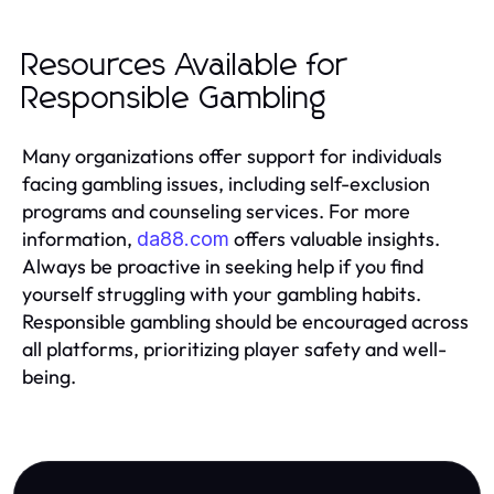
Resources Available for
Responsible Gambling
Many organizations offer support for individuals
facing gambling issues, including self-exclusion
programs and counseling services. For more
information,
offers valuable insights.
da88.com
Always be proactive in seeking help if you find
yourself struggling with your gambling habits.
Responsible gambling should be encouraged across
all platforms, prioritizing player safety and well-
being.