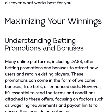
discover what works best for you.
Maximizing Your Winnings
Understanding Betting
Promotions and Bonuses
Many online platforms, including DA88, offer
betting promotions and bonuses to attract new
users and retain existing players. These
promotions can come in the form of welcome
bonuses, free bets, or enhanced odds. However,
it’s essential to read the terms and conditions
attached to these offers, focusing on factors such
as wagering requirements and payout limits to
ensure they provide actual value.