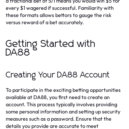
a fractional bet of 5/1 means you would win $5 for
every $1 wagered if successful. Familiarity with
these formats allows bettors to gauge the risk
versus reward of a bet accurately.
Getting Started with
DA88
Creating Your DA88 Account
To participate in the exciting betting opportunities
available at DA88, you first need to create an
account. This process typically involves providing
some personal information and setting up security
measures such as a password. Ensure that the
details you provide are accurate to meet