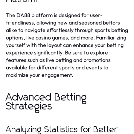
The DA88 platform is designed for user-
friendliness, allowing new and seasoned bettors
alike to navigate effortlessly through sports betting
options, live casino games, and more. Familiarizing
yourself with the layout can enhance your betting
experience significantly. Be sure to explore
features such as live betting and promotions
available for different sports and events to
maximize your engagement.
Advanced Betting
Strategies
Analyzing Statistics for Better