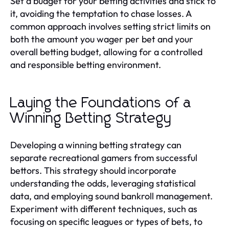
Set a budget for your betting activities and stick to
it, avoiding the temptation to chase losses. A
common approach involves setting strict limits on
both the amount you wager per bet and your
overall betting budget, allowing for a controlled
and responsible betting environment.
Laying the Foundations of a
Winning Betting Strategy
Developing a winning betting strategy can
separate recreational gamers from successful
bettors. This strategy should incorporate
understanding the odds, leveraging statistical
data, and employing sound bankroll management.
Experiment with different techniques, such as
focusing on specific leagues or types of bets, to