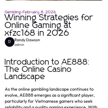
Gambling
-
February 8, 2026
Winning Strategies for
Online Gaming at
xfzc168 in 2026
Randy Dawson
R
admin
Introduction to AE888:
The Online Casino
Landscape
As the online gambling landscape continues to
evolve,
emerges as a significant player,
AE888
particularly for Vietnamese gamers who seek
reliability and a quality gaming experience. With