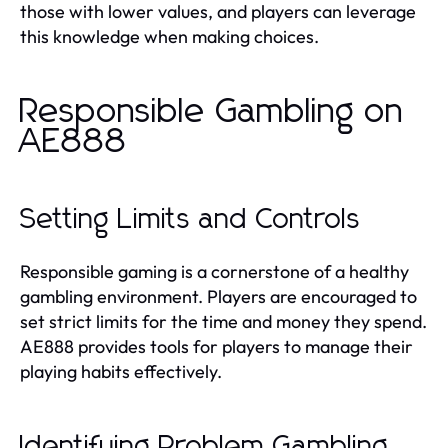
those with lower values, and players can leverage
this knowledge when making choices.
Responsible Gambling on
AE888
Setting Limits and Controls
Responsible gaming is a cornerstone of a healthy
gambling environment. Players are encouraged to
set strict limits for the time and money they spend.
AE888 provides tools for players to manage their
playing habits effectively.
Identifying Problem Gambling