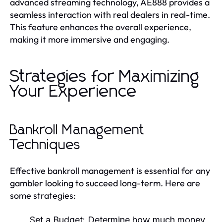
advanced streaming technology, AE888 provides a
seamless interaction with real dealers in real-time.
This feature enhances the overall experience,
making it more immersive and engaging.
Strategies for Maximizing
Your Experience
Bankroll Management
Techniques
Effective bankroll management is essential for any
gambler looking to succeed long-term. Here are
some strategies:
Set a Budget:
Determine how much money