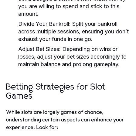
you are willing to spend and stick to this
amount.
Divide Your Bankroll:
Split your bankroll
across multiple sessions, ensuring you don’t
exhaust your funds in one go.
Adjust Bet Sizes:
Depending on wins or
losses, adjust your bet sizes accordingly to
maintain balance and prolong gameplay.
Betting Strategies for Slot
Games
While slots are largely games of chance,
understanding certain aspects can enhance your
experience. Look for: