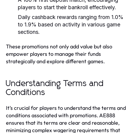
players to start their bankroll effectively.
Daily cashback rewards ranging from 1.0%
to 1.9% based on activity in various game
sections.
These promotions not only add value but also
empower players to manage their funds
strategically and explore different games.
Understanding Terms and
Conditions
It’s crucial for players to understand the terms and
conditions associated with promotions. AE888
ensures that its terms are clear and reasonable,
minimizing complex wagering requirements that