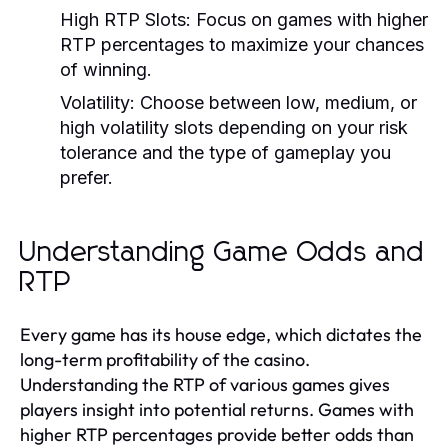
High RTP Slots:
Focus on games with higher
RTP percentages to maximize your chances
of winning.
Volatility:
Choose between low, medium, or
high volatility slots depending on your risk
tolerance and the type of gameplay you
prefer.
Understanding Game Odds and
RTP
Every game has its house edge, which dictates the
long-term profitability of the casino.
Understanding the RTP of various games gives
players insight into potential returns. Games with
higher RTP percentages provide better odds than