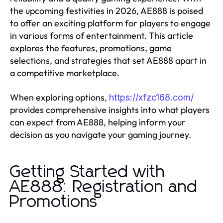
the upcoming festivities in 2026, AE888 is poised
to offer an exciting platform for players to engage
in various forms of entertainment. This article
explores the features, promotions, game
selections, and strategies that set AE888 apart in
a competitive marketplace.
When exploring options,
https://xfzc168.com/
provides comprehensive insights into what players
can expect from AE888, helping inform your
decision as you navigate your gaming journey.
Getting Started with
AE888: Registration and
Promotions