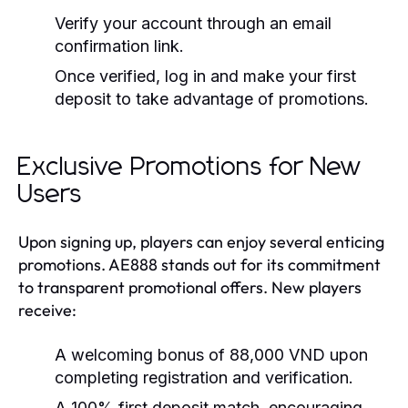
Verify your account through an email
confirmation link.
Once verified, log in and make your first
deposit to take advantage of promotions.
Exclusive Promotions for New
Users
Upon signing up, players can enjoy several enticing
promotions. AE888 stands out for its commitment
to transparent promotional offers. New players
receive:
A welcoming bonus of 88,000 VND upon
completing registration and verification.
A 100% first deposit match, encouraging