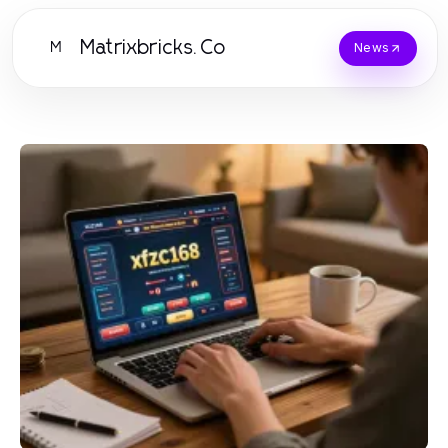
Matrixbricks.Co
M
News