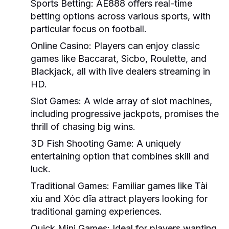
Sports Betting:
AE888 offers real-time
betting options across various sports, with
particular focus on football.
Online Casino:
Players can enjoy classic
games like Baccarat, Sicbo, Roulette, and
Blackjack, all with live dealers streaming in
HD.
Slot Games:
A wide array of slot machines,
including progressive jackpots, promises the
thrill of chasing big wins.
3D Fish Shooting Game:
A uniquely
entertaining option that combines skill and
luck.
Traditional Games:
Familiar games like Tài
xỉu and Xóc đĩa attract players looking for
traditional gaming experiences.
Quick Mini Games:
Ideal for players wanting