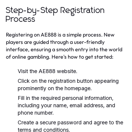
Step-by-Step Registration
Process
Registering on AE888 is a simple process. New
players are guided through a user-friendly
interface, ensuring a smooth entry into the world
of online gambling. Here's how to get started:
Visit the AE888 website.
Click on the registration button appearing
prominently on the homepage.
Fill in the required personal information,
including your name, email address, and
phone number.
Create a secure password and agree to the
terms and conditions.