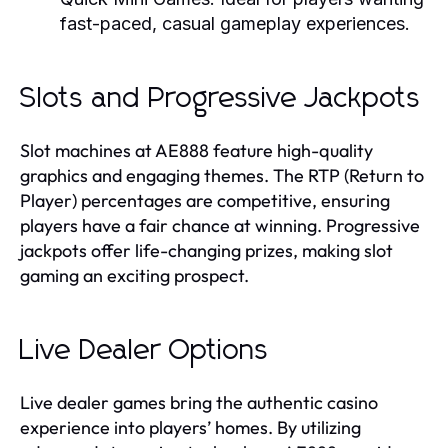
fast-paced, casual gameplay experiences.
Slots and Progressive Jackpots
Slot machines at AE888 feature high-quality
graphics and engaging themes. The RTP (Return to
Player) percentages are competitive, ensuring
players have a fair chance at winning. Progressive
jackpots offer life-changing prizes, making slot
gaming an exciting prospect.
Live Dealer Options
Live dealer games bring the authentic casino
experience into players’ homes. By utilizing