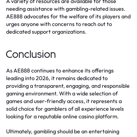
A variety of resources are available for those
needing assistance with gambling-related issues.
AE888 advocates for the welfare of its players and
urges anyone with concerns to reach out to
dedicated support organizations.
Conclusion
As AE888 continues to enhance its offerings
leading into 2026, it remains dedicated to
providing a transparent, engaging, and responsible
gaming environment. With a wide selection of
games and user-friendly access, it represents a
solid choice for gamblers of all experience levels
looking for a reputable online casino platform.
Ultimately, gambling should be an entertaining