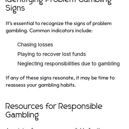
Signs
It’s essential to recognize the signs of problem
gambling. Common indicators include:
Chasing losses
Playing to recover lost funds
Neglecting responsibilities due to gambling
If any of these signs resonate, it may be time to
reassess your gambling habits.
Resources for Responsible
Gambling