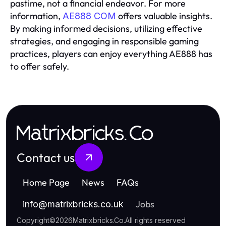
pastime, not a financial endeavor. For more
information,
offers valuable insights.
AE888 COM
By making informed decisions, utilizing effective
strategies, and engaging in responsible gaming
practices, players can enjoy everything AE888 has
to offer safely.
Matrixbricks.Co
Contact us
Home Page
News
FAQs
Jobs
info
@
matrixbricks.co.uk
Copyright
©
2026
Matrixbricks.Co
.
All rights reserved