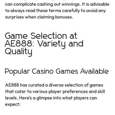
can complicate cashing out winnings. It is advisable
to always read these terms carefully to avoid any
surprises when claiming bonuses.
Game Selection at
AE888: Variety and
Quality
Popular Casino Games Available
AE888 has curated a diverse selection of games
that cater to various player preferences and skill
levels. Here’s a glimpse into what players can
expect: