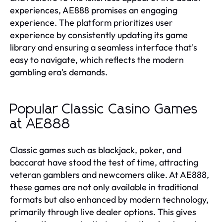
experiences, AE888 promises an engaging
experience. The platform prioritizes user
experience by consistently updating its game
library and ensuring a seamless interface that's
easy to navigate, which reflects the modern
gambling era's demands.
Popular Classic Casino Games
at AE888
Classic games such as blackjack, poker, and
baccarat have stood the test of time, attracting
veteran gamblers and newcomers alike. At AE888,
these games are not only available in traditional
formats but also enhanced by modern technology,
primarily through live dealer options. This gives