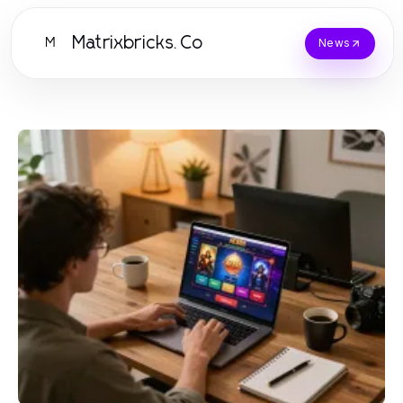
Matrixbricks.Co
M
News