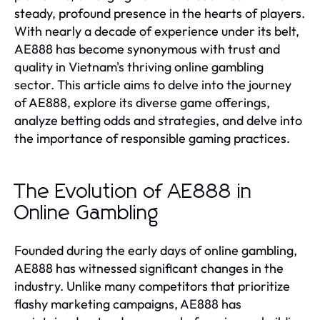
steady, profound presence in the hearts of players.
With nearly a decade of experience under its belt,
AE888 has become synonymous with trust and
quality in Vietnam's thriving online gambling
sector. This article aims to delve into the journey
of AE888, explore its diverse game offerings,
analyze betting odds and strategies, and delve into
the importance of responsible gaming practices.
The Evolution of AE888 in
Online Gambling
Founded during the early days of online gambling,
AE888 has witnessed significant changes in the
industry. Unlike many competitors that prioritize
flashy marketing campaigns, AE888 has