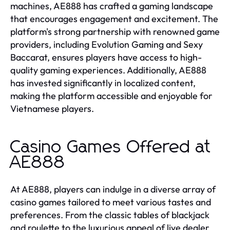
machines, AE888 has crafted a gaming landscape
that encourages engagement and excitement. The
platform's strong partnership with renowned game
providers, including Evolution Gaming and Sexy
Baccarat, ensures players have access to high-
quality gaming experiences. Additionally, AE888
has invested significantly in localized content,
making the platform accessible and enjoyable for
Vietnamese players.
Casino Games Offered at
AE888
At AE888, players can indulge in a diverse array of
casino games tailored to meet various tastes and
preferences. From the classic tables of blackjack
and roulette to the luxurious appeal of live dealer