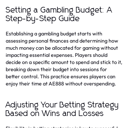
Setting a Gambling Budget: A
Step-by-Step Guide
Establishing a gambling budget starts with
assessing personal finances and determining how
much money can be allocated for gaming without
impacting essential expenses. Players should
decide on a specific amount to spend and stick to it,
breaking down their budget into sessions for
better control. This practice ensures players can
enjoy their time at AE888 without overspending.
Adjusting Your Betting Strategy
Based on Wins and Losses