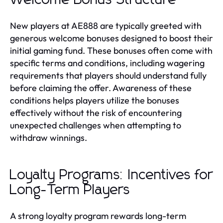
New players at AE888 are typically greeted with
generous welcome bonuses designed to boost their
initial gaming fund. These bonuses often come with
specific terms and conditions, including wagering
requirements that players should understand fully
before claiming the offer. Awareness of these
conditions helps players utilize the bonuses
effectively without the risk of encountering
unexpected challenges when attempting to
withdraw winnings.
Loyalty Programs: Incentives for
Long-Term Players
A strong loyalty program rewards long-term