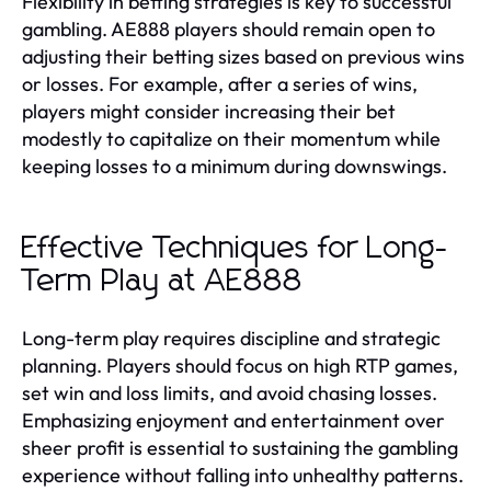
Flexibility in betting strategies is key to successful
gambling. AE888 players should remain open to
adjusting their betting sizes based on previous wins
or losses. For example, after a series of wins,
players might consider increasing their bet
modestly to capitalize on their momentum while
keeping losses to a minimum during downswings.
Effective Techniques for Long-
Term Play at AE888
Long-term play requires discipline and strategic
planning. Players should focus on high RTP games,
set win and loss limits, and avoid chasing losses.
Emphasizing enjoyment and entertainment over
sheer profit is essential to sustaining the gambling
experience without falling into unhealthy patterns.