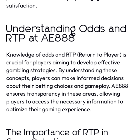
satisfaction.
Understanding Odds and
RTP at AE888
Knowledge of odds and RTP (Return to Player) is
crucial for players aiming to develop effective
gambling strategies. By understanding these
concepts, players can make informed decisions
about their betting choices and gameplay. AE888
ensures transparency in these areas, allowing
players to access the necessary information to
optimize their gaming experience.
The Importance of RTP in