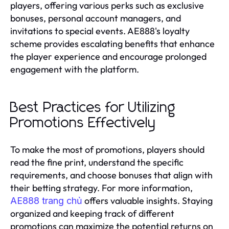
players, offering various perks such as exclusive
bonuses, personal account managers, and
invitations to special events. AE888's loyalty
scheme provides escalating benefits that enhance
the player experience and encourage prolonged
engagement with the platform.
Best Practices for Utilizing
Promotions Effectively
To make the most of promotions, players should
read the fine print, understand the specific
requirements, and choose bonuses that align with
their betting strategy. For more information,
offers valuable insights. Staying
AE888 trang chủ
organized and keeping track of different
promotions can maximize the potential returns on