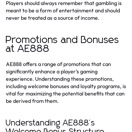
Players should always remember that gambling is
meant to be a form of entertainment and should
never be treated as a source of income.
Promotions and Bonuses
at AE888
AE888 offers a range of promotions that can
significantly enhance a player’s gaming
experience. Understanding these promotions,
including welcome bonuses and loyalty programs, is
vital for maximizing the potential benefits that can
be derived from them.
Understanding AE888's
Welcome Bonus Structure