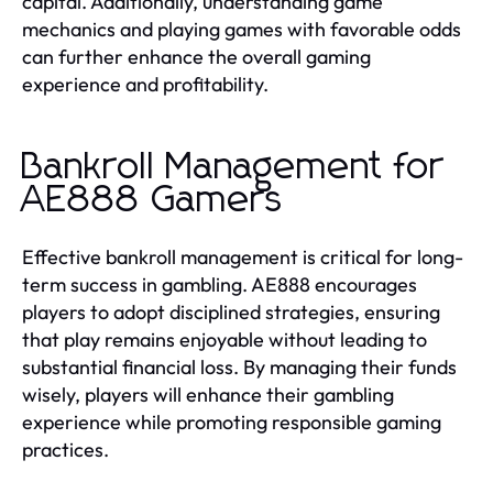
capital. Additionally, understanding game
mechanics and playing games with favorable odds
can further enhance the overall gaming
experience and profitability.
Bankroll Management for
AE888 Gamers
Effective bankroll management is critical for long-
term success in gambling. AE888 encourages
players to adopt disciplined strategies, ensuring
that play remains enjoyable without leading to
substantial financial loss. By managing their funds
wisely, players will enhance their gambling
experience while promoting responsible gaming
practices.