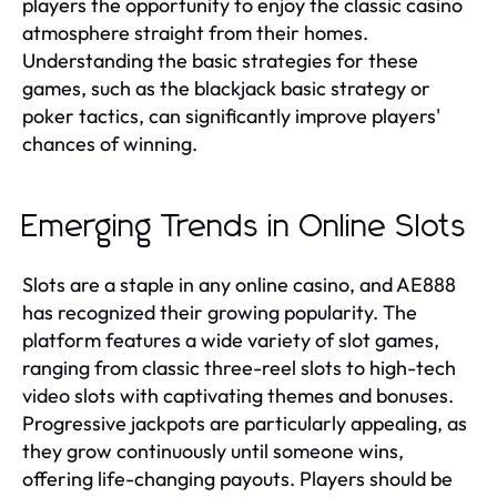
players the opportunity to enjoy the classic casino
atmosphere straight from their homes.
Understanding the basic strategies for these
games, such as the blackjack basic strategy or
poker tactics, can significantly improve players'
chances of winning.
Emerging Trends in Online Slots
Slots are a staple in any online casino, and AE888
has recognized their growing popularity. The
platform features a wide variety of slot games,
ranging from classic three-reel slots to high-tech
video slots with captivating themes and bonuses.
Progressive jackpots are particularly appealing, as
they grow continuously until someone wins,
offering life-changing payouts. Players should be