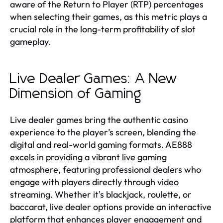
aware of the Return to Player (RTP) percentages
when selecting their games, as this metric plays a
crucial role in the long-term profitability of slot
gameplay.
Live Dealer Games: A New
Dimension of Gaming
Live dealer games bring the authentic casino
experience to the player’s screen, blending the
digital and real-world gaming formats. AE888
excels in providing a vibrant live gaming
atmosphere, featuring professional dealers who
engage with players directly through video
streaming. Whether it's blackjack, roulette, or
baccarat, live dealer options provide an interactive
platform that enhances player engagement and