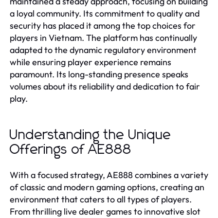
maintained a steady approach, focusing on building
a loyal community. Its commitment to quality and
security has placed it among the top choices for
players in Vietnam. The platform has continually
adapted to the dynamic regulatory environment
while ensuring player experience remains
paramount. Its long-standing presence speaks
volumes about its reliability and dedication to fair
play.
Understanding the Unique
Offerings of AE888
With a focused strategy, AE888 combines a variety
of classic and modern gaming options, creating an
environment that caters to all types of players.
From thrilling live dealer games to innovative slot