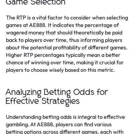
Game Selection
The RTP is a vital factor to consider when selecting
games at AE888. It indicates the percentage of
wagered money that should theoretically be paid
back to players over time, thus informing players
about the potential profitability of different games.
Higher RTP percentages typically mean a better
chance of winning over time, making it crucial for
players to choose wisely based on this metric.
Analyzing Betting Odds for
Effective Strategies
Understanding betting odds is integral to effective
gambling. At AE888, players can find various
betting options across different games, each with