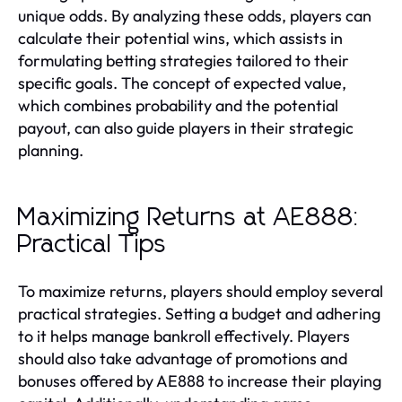
unique odds. By analyzing these odds, players can
calculate their potential wins, which assists in
formulating betting strategies tailored to their
specific goals. The concept of expected value,
which combines probability and the potential
payout, can also guide players in their strategic
planning.
Maximizing Returns at AE888:
Practical Tips
To maximize returns, players should employ several
practical strategies. Setting a budget and adhering
to it helps manage bankroll effectively. Players
should also take advantage of promotions and
bonuses offered by AE888 to increase their playing