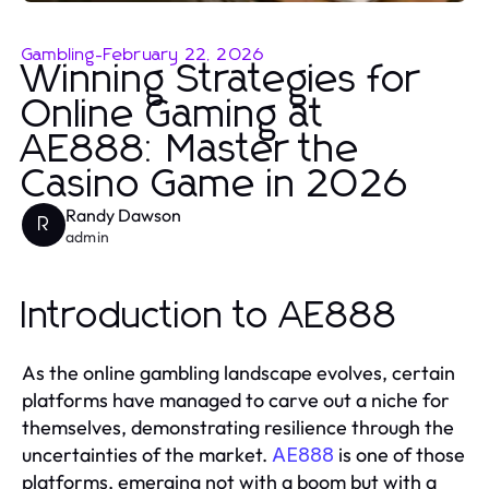
Gambling
-
February 22, 2026
Winning Strategies for
Online Gaming at
AE888: Master the
Casino Game in 2026
Randy Dawson
R
admin
Introduction to AE888
As the online gambling landscape evolves, certain
platforms have managed to carve out a niche for
themselves, demonstrating resilience through the
uncertainties of the market.
is one of those
AE888
platforms, emerging not with a boom but with a