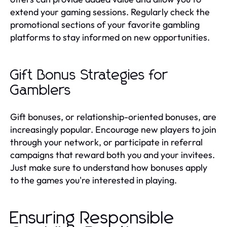
extend your gaming sessions. Regularly check the
promotional sections of your favorite gambling
platforms to stay informed on new opportunities.
Gift Bonus Strategies for
Gamblers
Gift bonuses, or relationship-oriented bonuses, are
increasingly popular. Encourage new players to join
through your network, or participate in referral
campaigns that reward both you and your invitees.
Just make sure to understand how bonuses apply
to the games you're interested in playing.
Ensuring Responsible