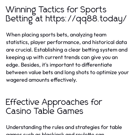
Winning Tactics for Sports
Betting at https://qq88.today/
When placing sports bets, analyzing team
statistics, player performance, and historical data
are crucial. Establishing a clear betting system and
keeping up with current trends can give you an
edge. Besides, it's important to differentiate
between value bets and long shots to optimize your
wagered amounts effectively.
Effective Approaches for
Casino Table Games
Understanding the rules and strategies for table
games such as blackjack and roulette can