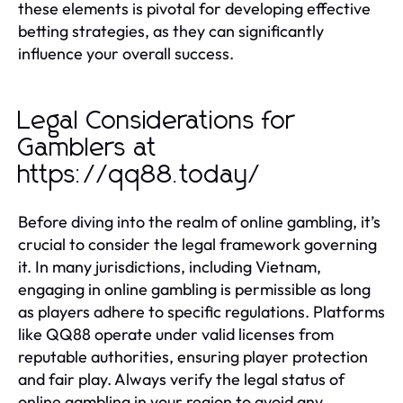
these elements is pivotal for developing effective
betting strategies, as they can significantly
influence your overall success.
Legal Considerations for
Gamblers at
https://qq88.today/
Before diving into the realm of online gambling, it’s
crucial to consider the legal framework governing
it. In many jurisdictions, including Vietnam,
engaging in online gambling is permissible as long
as players adhere to specific regulations. Platforms
like QQ88 operate under valid licenses from
reputable authorities, ensuring player protection
and fair play. Always verify the legal status of
online gambling in your region to avoid any