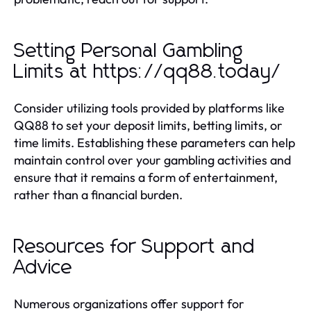
Setting Personal Gambling
Limits at https://qq88.today/
Consider utilizing tools provided by platforms like
QQ88 to set your deposit limits, betting limits, or
time limits. Establishing these parameters can help
maintain control over your gambling activities and
ensure that it remains a form of entertainment,
rather than a financial burden.
Resources for Support and
Advice
Numerous organizations offer support for