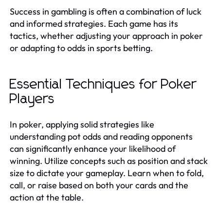
Success in gambling is often a combination of luck
and informed strategies. Each game has its
tactics, whether adjusting your approach in poker
or adapting to odds in sports betting.
Essential Techniques for Poker
Players
In poker, applying solid strategies like
understanding pot odds and reading opponents
can significantly enhance your likelihood of
winning. Utilize concepts such as position and stack
size to dictate your gameplay. Learn when to fold,
call, or raise based on both your cards and the
action at the table.