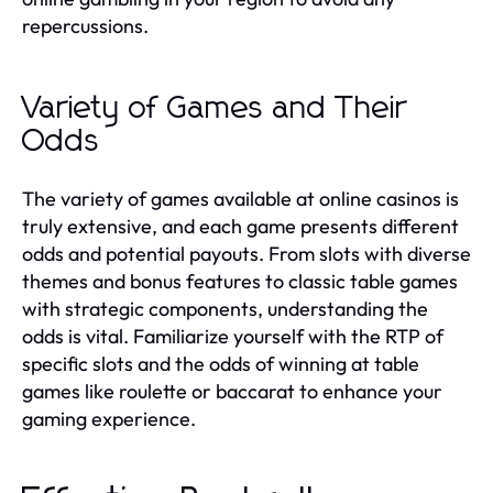
repercussions.
Variety of Games and Their
Odds
The variety of games available at online casinos is
truly extensive, and each game presents different
odds and potential payouts. From slots with diverse
themes and bonus features to classic table games
with strategic components, understanding the
odds is vital. Familiarize yourself with the RTP of
specific slots and the odds of winning at table
games like roulette or baccarat to enhance your
gaming experience.