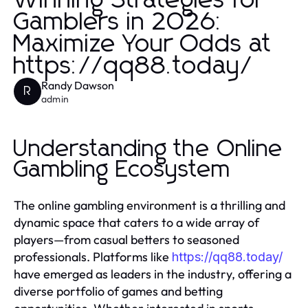
Winning Strategies for
Gamblers in 2026:
Maximize Your Odds at
https://qq88.today/
Randy Dawson
R
admin
Understanding the Online
Gambling Ecosystem
The online gambling environment is a thrilling and
dynamic space that caters to a wide array of
players—from casual betters to seasoned
professionals. Platforms like
https://qq88.today/
have emerged as leaders in the industry, offering a
diverse portfolio of games and betting