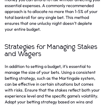
essential expenses. A commonly recommended
approach is to allocate no more than 1-5% of your
total bankroll for any single bet. This method
ensures that one unlucky night doesn’t deplete
your entire budget.
Strategies for Managing Stakes
and Wagers
In addition to setting a budget, it’s essential to
manage the size of your bets. Using a consistent
betting strategy, such as the Martingale system,
can be effective in certain situations but comes
with risks. Ensure that the stakes reflect both your
experience level and the specific game’s volatility.
Adapt your betting strategy based on wins and