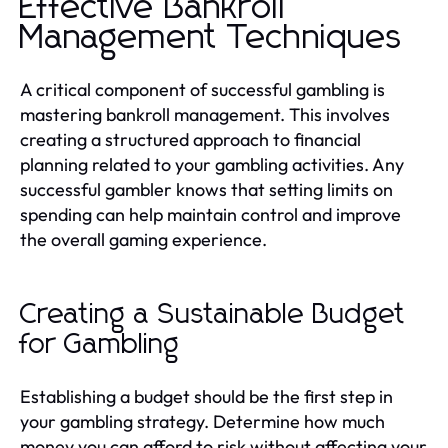
Effective Bankroll
Management Techniques
A critical component of successful gambling is
mastering bankroll management. This involves
creating a structured approach to financial
planning related to your gambling activities. Any
successful gambler knows that setting limits on
spending can help maintain control and improve
the overall gaming experience.
Creating a Sustainable Budget
for Gambling
Establishing a budget should be the first step in
your gambling strategy. Determine how much
money you can afford to risk without affecting your