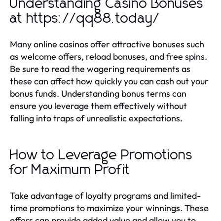
Understanding Casino Bonuses
at https://qq88.today/
Many online casinos offer attractive bonuses such
as welcome offers, reload bonuses, and free spins.
Be sure to read the wagering requirements as
these can affect how quickly you can cash out your
bonus funds. Understanding bonus terms can
ensure you leverage them effectively without
falling into traps of unrealistic expectations.
How to Leverage Promotions
for Maximum Profit
Take advantage of loyalty programs and limited-
time promotions to maximize your winnings. These
offers can provide added value and allow you to