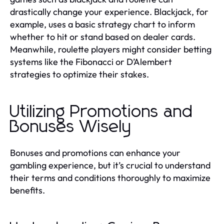
drastically change your experience. Blackjack, for
example, uses a basic strategy chart to inform
whether to hit or stand based on dealer cards.
Meanwhile, roulette players might consider betting
systems like the Fibonacci or D’Alembert
strategies to optimize their stakes.
Utilizing Promotions and
Bonuses Wisely
Bonuses and promotions can enhance your
gambling experience, but it’s crucial to understand
their terms and conditions thoroughly to maximize
benefits.