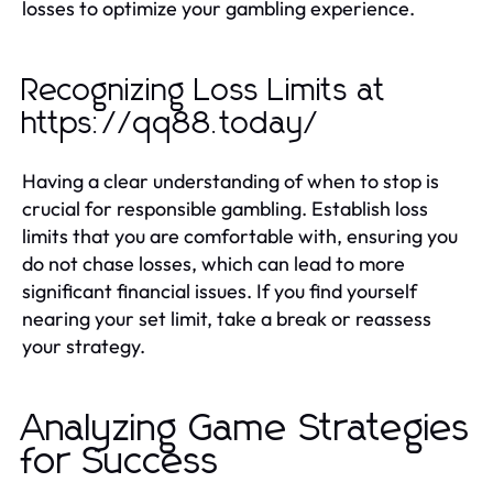
losses to optimize your gambling experience.
Recognizing Loss Limits at
https://qq88.today/
Having a clear understanding of when to stop is
crucial for responsible gambling. Establish loss
limits that you are comfortable with, ensuring you
do not chase losses, which can lead to more
significant financial issues. If you find yourself
nearing your set limit, take a break or reassess
your strategy.
Analyzing Game Strategies
for Success