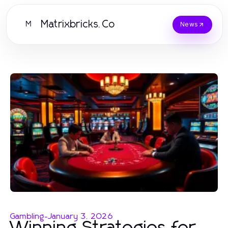
Matrixbricks.Co
M
News
Gambling
-
January 3, 2026