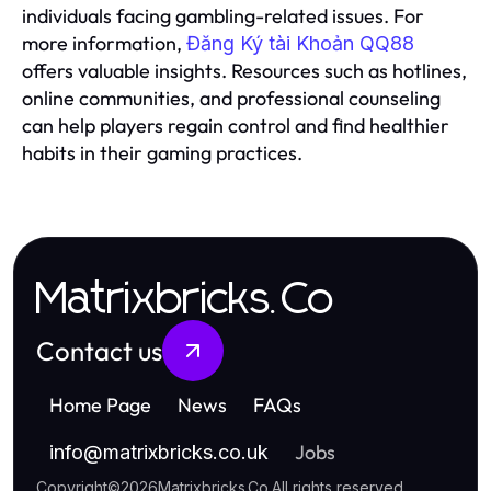
individuals facing gambling-related issues. For
more information,
Đăng Ký tài Khoản QQ88
offers valuable insights. Resources such as hotlines,
online communities, and professional counseling
can help players regain control and find healthier
habits in their gaming practices.
Matrixbricks.Co
Contact us
Home Page
News
FAQs
Jobs
info
@
matrixbricks.co.uk
Copyright
©
2026
Matrixbricks.Co
.
All rights reserved