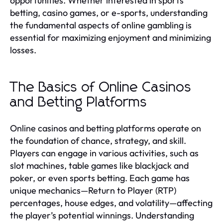
opportunities. Whether interested in sports
betting, casino games, or e-sports, understanding
the fundamental aspects of online gambling is
essential for maximizing enjoyment and minimizing
losses.
The Basics of Online Casinos
and Betting Platforms
Online casinos and betting platforms operate on
the foundation of chance, strategy, and skill.
Players can engage in various activities, such as
slot machines, table games like blackjack and
poker, or even sports betting. Each game has
unique mechanics—Return to Player (RTP)
percentages, house edges, and volatility—affecting
the player’s potential winnings. Understanding