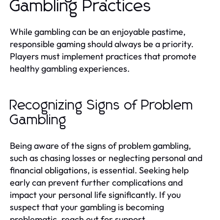
Gambling Practices
While gambling can be an enjoyable pastime,
responsible gaming should always be a priority.
Players must implement practices that promote
healthy gambling experiences.
Recognizing Signs of Problem
Gambling
Being aware of the signs of problem gambling,
such as chasing losses or neglecting personal and
financial obligations, is essential. Seeking help
early can prevent further complications and
impact your personal life significantly. If you
suspect that your gambling is becoming
problematic, reach out for support.