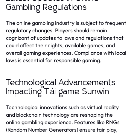
Gambling Regulations
The online gambling industry is subject to frequent
regulatory changes. Players should remain
cognizant of updates to laws and regulations that
could affect their rights, available games, and
overall gaming experiences. Compliance with local
laws is essential for responsible gaming.
Technological Advancements
Impacting Tải game Sunwin
Technological innovations such as virtual reality
and blockchain technology are reshaping the
online gambling experience. Features like RNGs
(Random Number Generators) ensure fair play,