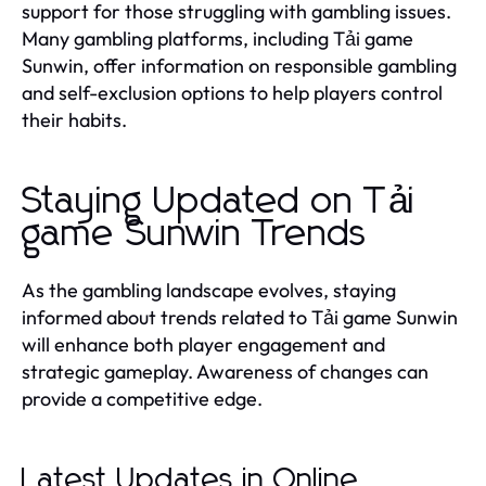
support for those struggling with gambling issues.
Many gambling platforms, including Tải game
Sunwin, offer information on responsible gambling
and self-exclusion options to help players control
their habits.
Staying Updated on Tải
game Sunwin Trends
As the gambling landscape evolves, staying
informed about trends related to Tải game Sunwin
will enhance both player engagement and
strategic gameplay. Awareness of changes can
provide a competitive edge.
Latest Updates in Online