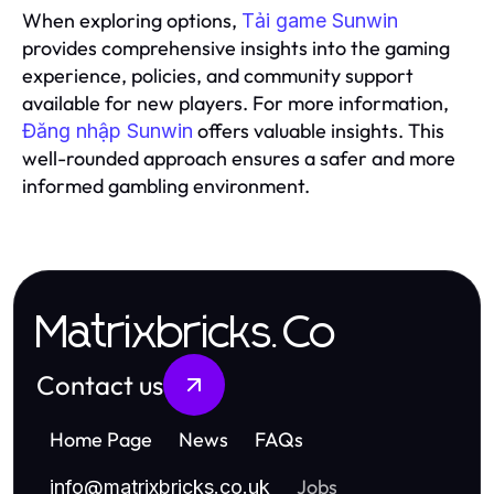
When exploring options,
Tải game Sunwin
provides comprehensive insights into the gaming
experience, policies, and community support
available for new players. For more information,
offers valuable insights. This
Đăng nhập Sunwin
well-rounded approach ensures a safer and more
informed gambling environment.
Matrixbricks.Co
Contact us
Home Page
News
FAQs
Jobs
info
@
matrixbricks.co.uk