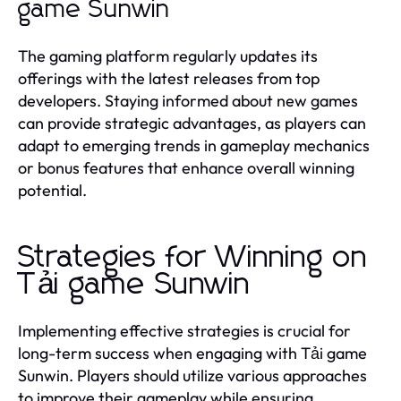
game Sunwin
The gaming platform regularly updates its
offerings with the latest releases from top
developers. Staying informed about new games
can provide strategic advantages, as players can
adapt to emerging trends in gameplay mechanics
or bonus features that enhance overall winning
potential.
Strategies for Winning on
Tải game Sunwin
Implementing effective strategies is crucial for
long-term success when engaging with Tải game
Sunwin. Players should utilize various approaches
to improve their gameplay while ensuring