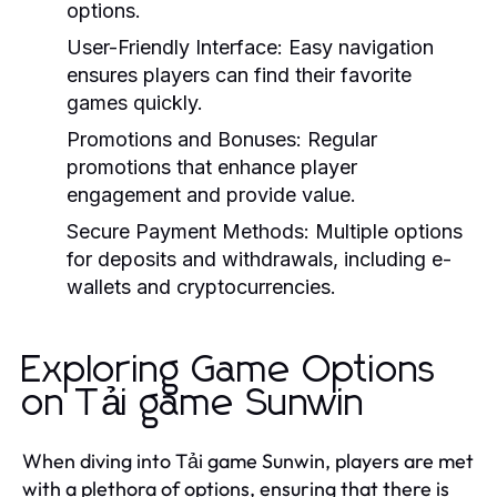
options.
User-Friendly Interface:
Easy navigation
ensures players can find their favorite
games quickly.
Promotions and Bonuses:
Regular
promotions that enhance player
engagement and provide value.
Secure Payment Methods:
Multiple options
for deposits and withdrawals, including e-
wallets and cryptocurrencies.
Exploring Game Options
on Tải game Sunwin
When diving into Tải game Sunwin, players are met
with a plethora of options, ensuring that there is