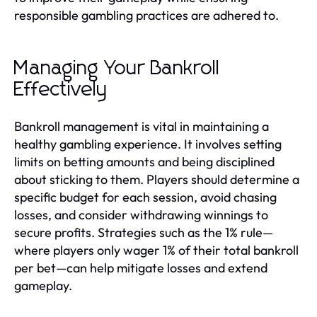
responsible gambling practices are adhered to.
Managing Your Bankroll
Effectively
Bankroll management is vital in maintaining a
healthy gambling experience. It involves setting
limits on betting amounts and being disciplined
about sticking to them. Players should determine a
specific budget for each session, avoid chasing
losses, and consider withdrawing winnings to
secure profits. Strategies such as the 1% rule—
where players only wager 1% of their total bankroll
per bet—can help mitigate losses and extend
gameplay.