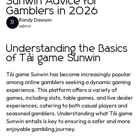
Sunwin Advice for
Gamblers in 2026
Randy Dawson
R
admin
Understanding the Basics
of Tải game Sunwin
Tải game Sunwin has become increasingly popular
among online gamblers seeking a dynamic gaming
experience. This platform offers a variety of
games, including slots, table games, and live dealer
experiences, catering to both casual players and
seasoned gamblers. Understanding what Tải game
Sunwin entails is key to ensuring a safer and more
enjoyable gambling journey.