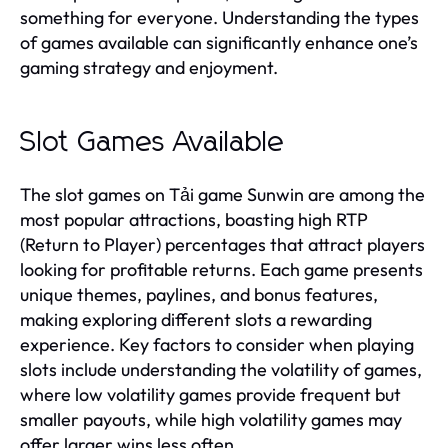
something for everyone. Understanding the types
of games available can significantly enhance one’s
gaming strategy and enjoyment.
Slot Games Available
The slot games on Tải game Sunwin are among the
most popular attractions, boasting high RTP
(Return to Player) percentages that attract players
looking for profitable returns. Each game presents
unique themes, paylines, and bonus features,
making exploring different slots a rewarding
experience. Key factors to consider when playing
slots include understanding the volatility of games,
where low volatility games provide frequent but
smaller payouts, while high volatility games may
offer larger wins less often.