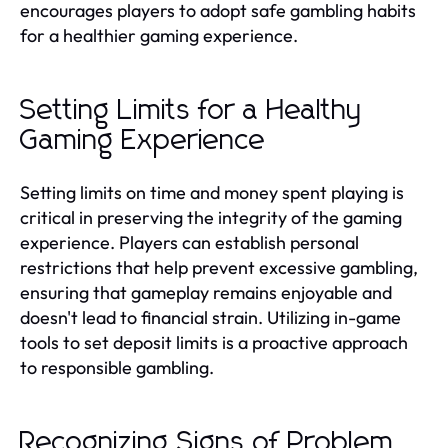
encourages players to adopt safe gambling habits
for a healthier gaming experience.
Setting Limits for a Healthy
Gaming Experience
Setting limits on time and money spent playing is
critical in preserving the integrity of the gaming
experience. Players can establish personal
restrictions that help prevent excessive gambling,
ensuring that gameplay remains enjoyable and
doesn't lead to financial strain. Utilizing in-game
tools to set deposit limits is a proactive approach
to responsible gambling.
Recognizing Signs of Problem