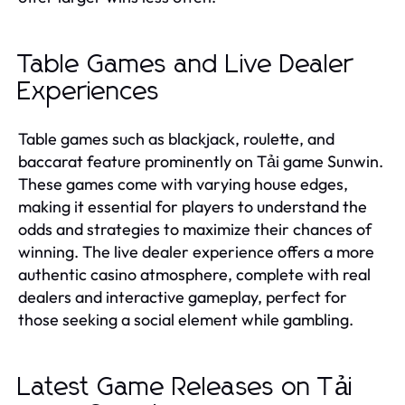
Table Games and Live Dealer
Experiences
Table games such as blackjack, roulette, and
baccarat feature prominently on Tải game Sunwin.
These games come with varying house edges,
making it essential for players to understand the
odds and strategies to maximize their chances of
winning. The live dealer experience offers a more
authentic casino atmosphere, complete with real
dealers and interactive gameplay, perfect for
those seeking a social element while gambling.
Latest Game Releases on Tải