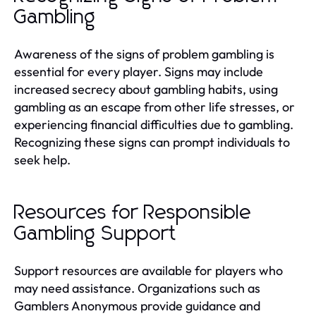
Gambling
Awareness of the signs of problem gambling is
essential for every player. Signs may include
increased secrecy about gambling habits, using
gambling as an escape from other life stresses, or
experiencing financial difficulties due to gambling.
Recognizing these signs can prompt individuals to
seek help.
Resources for Responsible
Gambling Support
Support resources are available for players who
may need assistance. Organizations such as
Gamblers Anonymous provide guidance and