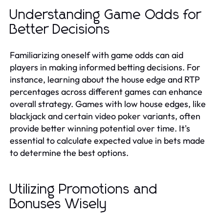
Understanding Game Odds for
Better Decisions
Familiarizing oneself with game odds can aid
players in making informed betting decisions. For
instance, learning about the house edge and RTP
percentages across different games can enhance
overall strategy. Games with low house edges, like
blackjack and certain video poker variants, often
provide better winning potential over time. It's
essential to calculate expected value in bets made
to determine the best options.
Utilizing Promotions and
Bonuses Wisely