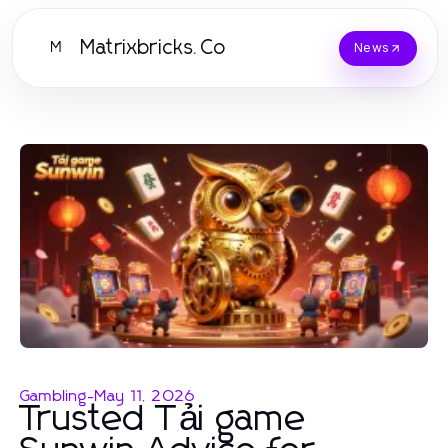
Matrixbricks.Co
M
News
Gambling
-
May 11, 2026
Trusted Tải game