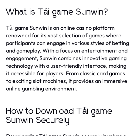
What is Tải game Sunwin?
Tải game Sunwin is an online casino platform
renowned for its vast selection of games where
participants can engage in various styles of betting
and gameplay. With a focus on entertainment and
engagement, Sunwin combines innovative gaming
technology with a user-friendly interface, making
it accessible for players. From classic card games
to exciting slot machines, it provides an immersive
online gambling environment.
How to Download Tải game
Sunwin Securely