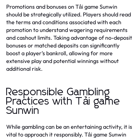
Promotions and bonuses on Tải game Sunwin
should be strategically utilized. Players should read
the terms and conditions associated with each
promotion to understand wagering requirements
and cashout limits. Taking advantage of no-deposit
bonuses or matched deposits can significantly
boost a player’s bankroll, allowing for more
extensive play and potential winnings without
additional risk.
Responsible Gambling
Practices with Tải game
Sunwin
While gambling can be an entertaining activity, it is
vital to approach it responsibly. Tải game Sunwin