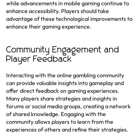
while advancements in mobile gaming continue to
enhance accessibility. Players should take
advantage of these technological improvements to
enhance their gaming experience.
Community Engagement and
Player Feedback
Interacting with the online gambling community
can provide valuable insights into gameplay and
offer direct feedback on gaming experiences.
Many players share strategies and insights in
forums or social media groups, creating a network
of shared knowledge. Engaging with the
community allows players to learn from the
experiences of others and refine their strategies.