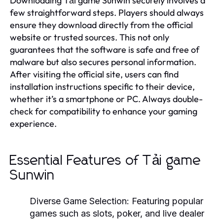
Downloading Tải game Sunwin securely involves a
few straightforward steps. Players should always
ensure they download directly from the official
website or trusted sources. This not only
guarantees that the software is safe and free of
malware but also secures personal information.
After visiting the official site, users can find
installation instructions specific to their device,
whether it’s a smartphone or PC. Always double-
check for compatibility to enhance your gaming
experience.
Essential Features of Tải game
Sunwin
Diverse Game Selection:
Featuring popular
games such as slots, poker, and live dealer