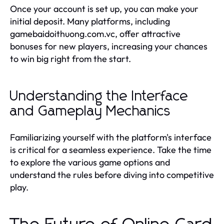
Once your account is set up, you can make your
initial deposit. Many platforms, including
gamebaidoithuong.com.vc, offer attractive
bonuses for new players, increasing your chances
to win big right from the start.
Understanding the Interface
and Gameplay Mechanics
Familiarizing yourself with the platform's interface
is critical for a seamless experience. Take the time
to explore the various game options and
understand the rules before diving into competitive
play.