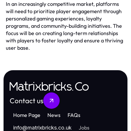
In an increasingly competitive market, platforms
will need to prioritize player engagement through
personalized gaming experiences, loyalty
programs, and community-building initiatives. The
focus will be on creating long-term relationships
with players to foster loyalty and ensure a thriving
user base.
Matrixbricks.Co
Contact us
Home Page
News
FAQs
Jobs
info
@
matrixbricks.co.uk