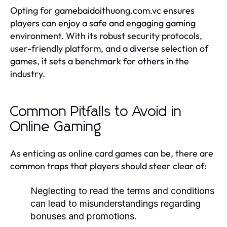
Opting for gamebaidoithuong.com.vc ensures
players can enjoy a safe and engaging gaming
environment. With its robust security protocols,
user-friendly platform, and a diverse selection of
games, it sets a benchmark for others in the
industry.
Common Pitfalls to Avoid in
Online Gaming
As enticing as online card games can be, there are
common traps that players should steer clear of:
Neglecting to read the terms and conditions
can lead to misunderstandings regarding
bonuses and promotions.