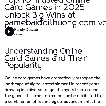
Top 10 Trusted Online
Card Games in 2025 -
Unlock Big Wins at
gamebaidoithuong.com.v
Randy Dawson
R
admin
Understanding Online
Card Games and Their
Popularity
Online card games have dramatically reshaped the
landscape of digital entertainment in recent years,
drawing in a diverse range of players from around
the globe. This transformation can be attributed to
a combination of technological advancements, the