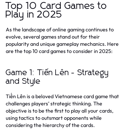
Top 10 Card Games to
Play in 2025
As the landscape of online gaming continues to
evolve, several games stand out for their
popularity and unique gameplay mechanics. Here
are the top 10 card games to consider in 2025:
Game 1: Tiến Lên - Strategy
and Style
Tiến Lên is a beloved Vietnamese card game that
challenges players’ strategic thinking. The
objective is to be the first to play all your cards,
using tactics to outsmart opponents while
considering the hierarchy of the cards.