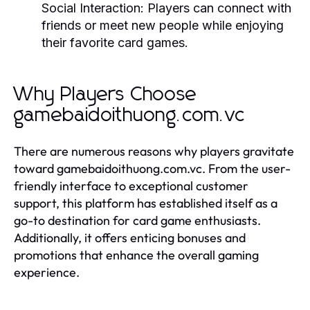
Social Interaction:
Players can connect with
friends or meet new people while enjoying
their favorite card games.
Why Players Choose
gamebaidoithuong.com.vc
There are numerous reasons why players gravitate
toward gamebaidoithuong.com.vc. From the user-
friendly interface to exceptional customer
support, this platform has established itself as a
go-to destination for card game enthusiasts.
Additionally, it offers enticing bonuses and
promotions that enhance the overall gaming
experience.