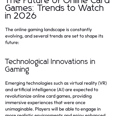
The Future of Online Card
Games: Trends to Watch
in 2026
The online gaming landscape is constantly
evolving, and several trends are set to shape its
future:
Technological Innovations in
Gaming
Emerging technologies such as virtual reality (VR)
and artificial intelligence (AI) are expected to
revolutionize online card games, providing
immersive experiences that were once
unimaginable. Players will be able to engage in
more realistic environments and enjoy enhanced