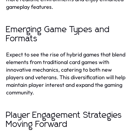
gameplay features.
Emerging Game Types and
Formats
Expect to see the rise of hybrid games that blend
elements from traditional card games with
innovative mechanics, catering to both new
players and veterans. This diversification will help
maintain player interest and expand the gaming
community.
Player Engagement Strategies
Moving Forward