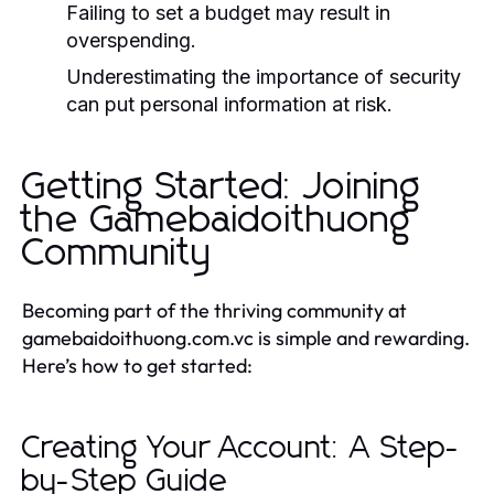
Failing to set a budget may result in
overspending.
Underestimating the importance of security
can put personal information at risk.
Getting Started: Joining
the Gamebaidoithuong
Community
Becoming part of the thriving community at
gamebaidoithuong.com.vc is simple and rewarding.
Here’s how to get started:
Creating Your Account: A Step-
by-Step Guide