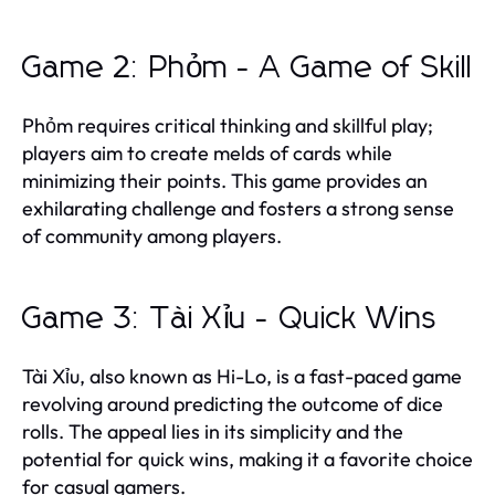
Game 2: Phỏm - A Game of Skill
Phỏm requires critical thinking and skillful play;
players aim to create melds of cards while
minimizing their points. This game provides an
exhilarating challenge and fosters a strong sense
of community among players.
Game 3: Tài Xỉu - Quick Wins
Tài Xỉu, also known as Hi-Lo, is a fast-paced game
revolving around predicting the outcome of dice
rolls. The appeal lies in its simplicity and the
potential for quick wins, making it a favorite choice
for casual gamers.