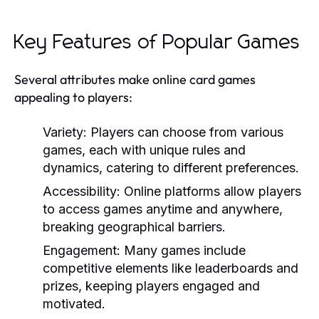
Key Features of Popular Games
Several attributes make online card games
appealing to players:
Variety:
Players can choose from various
games, each with unique rules and
dynamics, catering to different preferences.
Accessibility:
Online platforms allow players
to access games anytime and anywhere,
breaking geographical barriers.
Engagement:
Many games include
competitive elements like leaderboards and
prizes, keeping players engaged and
motivated.