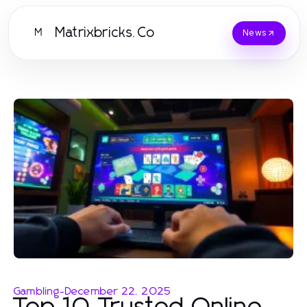
Matrixbricks.Co
M
News
Gambling
-
December 22, 2025