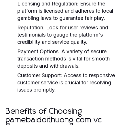
Licensing and Regulation:
Ensure the
platform is licensed and adheres to local
gambling laws to guarantee fair play.
Reputation:
Look for user reviews and
testimonials to gauge the platform's
credibility and service quality.
Payment Options:
A variety of secure
transaction methods is vital for smooth
deposits and withdrawals.
Customer Support:
Access to responsive
customer service is crucial for resolving
issues promptly.
Benefits of Choosing
gamebaidoithuong.com.vc