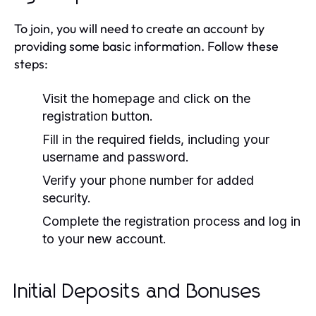
To join, you will need to create an account by
providing some basic information. Follow these
steps:
Visit the homepage and click on the
registration button.
Fill in the required fields, including your
username and password.
Verify your phone number for added
security.
Complete the registration process and log in
to your new account.
Initial Deposits and Bonuses