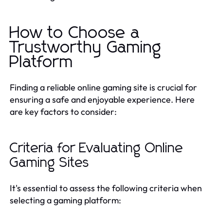
How to Choose a
Trustworthy Gaming
Platform
Finding a reliable online gaming site is crucial for
ensuring a safe and enjoyable experience. Here
are key factors to consider:
Criteria for Evaluating Online
Gaming Sites
It's essential to assess the following criteria when
selecting a gaming platform: