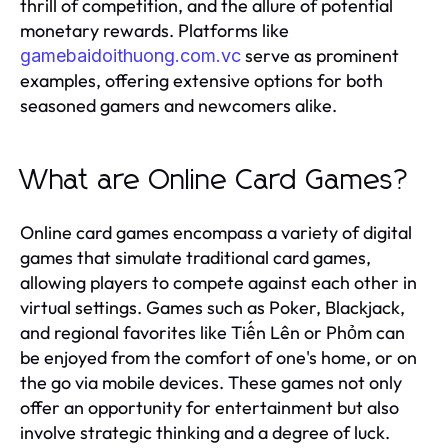
thrill of competition, and the allure of potential
monetary rewards. Platforms like
serve as prominent
gamebaidoithuong.com.vc
examples, offering extensive options for both
seasoned gamers and newcomers alike.
What are Online Card Games?
Online card games encompass a variety of digital
games that simulate traditional card games,
allowing players to compete against each other in
virtual settings. Games such as Poker, Blackjack,
and regional favorites like Tiến Lên or Phỏm can
be enjoyed from the comfort of one's home, or on
the go via mobile devices. These games not only
offer an opportunity for entertainment but also
involve strategic thinking and a degree of luck.