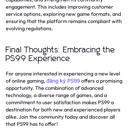
engagement. This includes improving customer
service options, exploring new game formats, and
ensuring that the platform remains compliant with
evolving regulations.
Final Thoughts: Embracing the
PS99 Experience
For anyone interested in experiencing a new level
of online gaming,
offers a promising
đăng ký PS99
opportunity. The combination of advanced
technology, a diverse range of games, and a
commitment to user satisfaction makes PS99 a
destination for both new and experienced players
alike. Join the community today and discover all
that PS99 has to offer!