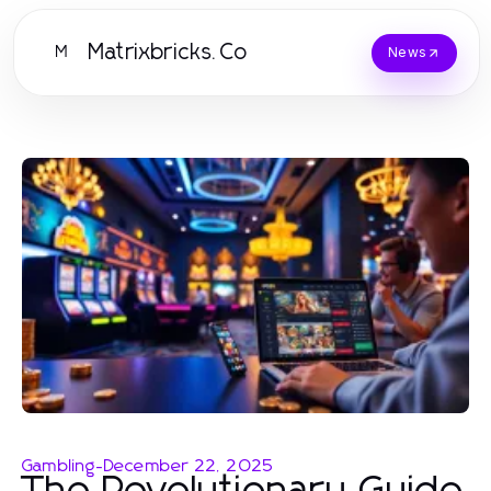
Matrixbricks.Co
M
News
Gambling
-
December 22, 2025