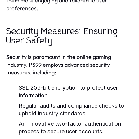
them more engaging and tailored to user
preferences.
Security Measures: Ensuring
User Safety
Security is paramount in the online gaming
industry. PS99 employs advanced security
measures, including:
SSL 256-bit encryption to protect user
information.
Regular audits and compliance checks to
uphold industry standards.
An innovative two-factor authentication
process to secure user accounts.