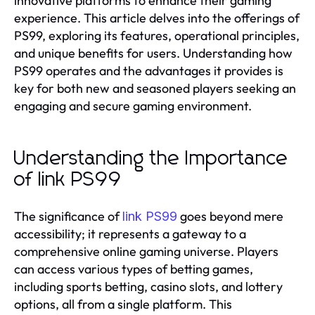
innovative platforms to enhance their gaming
experience. This article delves into the offerings of
PS99, exploring its features, operational principles,
and unique benefits for users. Understanding how
PS99 operates and the advantages it provides is
key for both new and seasoned players seeking an
engaging and secure gaming environment.
Understanding the Importance
of link PS99
The significance of
goes beyond mere
link PS99
accessibility; it represents a gateway to a
comprehensive online gaming universe. Players
can access various types of betting games,
including sports betting, casino slots, and lottery
options, all from a single platform. This