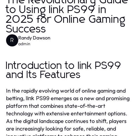
The Revolutionary Guide
to Using link PS99 in
2025 for Online Gaming
Success
Randy Dawson
R
admin
Introduction to link PS99
and Its Features
In the rapidly evolving world of online gaming and
betting,
emerges as a new and promising
link PS99
platform that combines state-of-the-art
technology with extensive entertainment options.
As the digital landscape continues to shift, players
are increasingly looking for safe, reliable, and