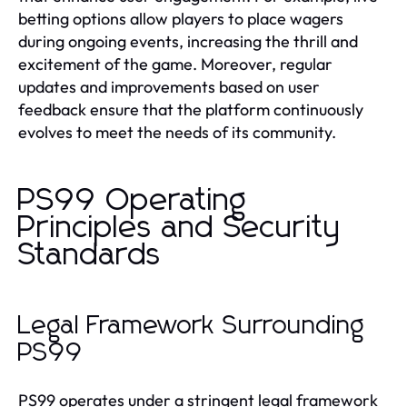
betting options allow players to place wagers
during ongoing events, increasing the thrill and
excitement of the game. Moreover, regular
updates and improvements based on user
feedback ensure that the platform continuously
evolves to meet the needs of its community.
PS99 Operating
Principles and Security
Standards
Legal Framework Surrounding
PS99
PS99 operates under a stringent legal framework