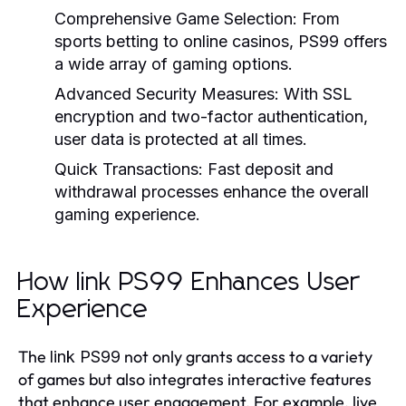
Comprehensive Game Selection:
From
sports betting to online casinos, PS99 offers
a wide array of gaming options.
Advanced Security Measures:
With SSL
encryption and two-factor authentication,
user data is protected at all times.
Quick Transactions:
Fast deposit and
withdrawal processes enhance the overall
gaming experience.
How link PS99 Enhances User
Experience
The
not only grants access to a variety
link PS99
of games but also integrates interactive features
that enhance user engagement. For example, live