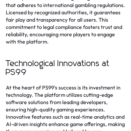
that adheres to international gambling regulations.
Licensed by recognized authorities, it guarantees
fair play and transparency for all users. This
commitment to legal compliance fosters trust and
reliability, encouraging more players to engage
with the platform.
Technological Innovations at
PS99
At the heart of PS99's success is its investment in
technology. The platform utilizes cutting-edge
software solutions from leading developers,
ensuring high-quality gaming experiences.
Innovative features such as real-time analytics and
AI-driven insights enhance game offerings, making