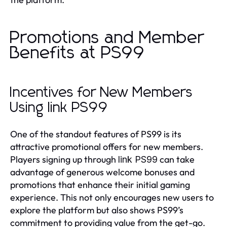
Promotions and Member
Benefits at PS99
Incentives for New Members
Using link PS99
One of the standout features of PS99 is its
attractive promotional offers for new members.
Players signing up through
can take
link PS99
advantage of generous welcome bonuses and
promotions that enhance their initial gaming
experience. This not only encourages new users to
explore the platform but also shows PS99’s
commitment to providing value from the get-go.