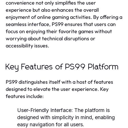
convenience not only simplifies the user
experience but also enhances the overall
enjoyment of online gaming activities. By offering a
seamless interface, PS99 ensures that users can
focus on enjoying their favorite games without
worrying about technical disruptions or
accessibility issues.
Key Features of PS99 Platform
PS99 distinguishes itself with a host of features
designed to elevate the user experience. Key
features include:
User-Friendly Interface:
The platform is
designed with simplicity in mind, enabling
easy navigation for all users.