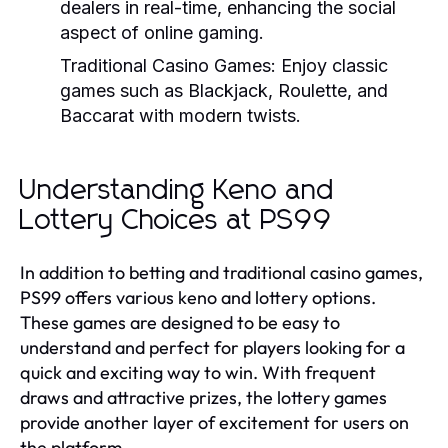
dealers in real-time, enhancing the social
aspect of online gaming.
Traditional Casino Games:
Enjoy classic
games such as Blackjack, Roulette, and
Baccarat with modern twists.
Understanding Keno and
Lottery Choices at PS99
In addition to betting and traditional casino games,
PS99 offers various keno and lottery options.
These games are designed to be easy to
understand and perfect for players looking for a
quick and exciting way to win. With frequent
draws and attractive prizes, the lottery games
provide another layer of excitement for users on
the platform.