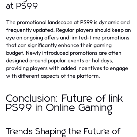
at PS99
The promotional landscape at PS99 is dynamic and
frequently updated. Regular players should keep an
eye on ongoing offers and limited-time promotions
that can significantly enhance their gaming
budget. Newly introduced promotions are often
designed around popular events or holidays,
providing players with added incentives to engage
with different aspects of the platform.
Conclusion: Future of link
PS99 in Online Gaming
Trends Shaping the Future of