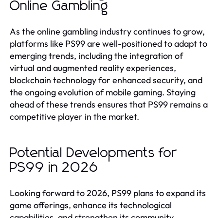
Online Gambling
As the online gambling industry continues to grow,
platforms like PS99 are well-positioned to adapt to
emerging trends, including the integration of
virtual and augmented reality experiences,
blockchain technology for enhanced security, and
the ongoing evolution of mobile gaming. Staying
ahead of these trends ensures that PS99 remains a
competitive player in the market.
Potential Developments for
PS99 in 2026
Looking forward to 2026, PS99 plans to expand its
game offerings, enhance its technological
capabilities, and strengthen its community