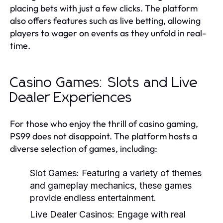
placing bets with just a few clicks. The platform
also offers features such as live betting, allowing
players to wager on events as they unfold in real-
time.
Casino Games: Slots and Live
Dealer Experiences
For those who enjoy the thrill of casino gaming,
PS99 does not disappoint. The platform hosts a
diverse selection of games, including:
Slot Games:
Featuring a variety of themes
and gameplay mechanics, these games
provide endless entertainment.
Live Dealer Casinos:
Engage with real