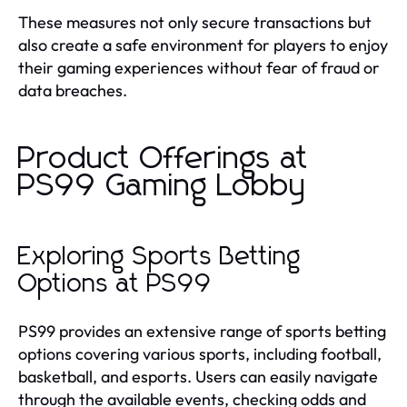
These measures not only secure transactions but
also create a safe environment for players to enjoy
their gaming experiences without fear of fraud or
data breaches.
Product Offerings at
PS99 Gaming Lobby
Exploring Sports Betting
Options at PS99
PS99 provides an extensive range of sports betting
options covering various sports, including football,
basketball, and esports. Users can easily navigate
through the available events, checking odds and