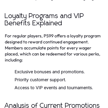
Loyalty Programs and VIP
Benefits Explained
For regular players, PS99 offers a loyalty program
designed to reward continued engagement.
Members accumulate points for every wager
placed, which can be redeemed for various perks,
including:
Exclusive bonuses and promotions.
Priority customer support.
Access to VIP events and tournaments.
Analysis of Current Promotions