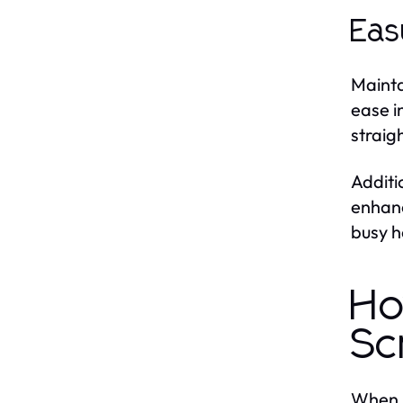
Eas
Mainta
ease i
straig
Additi
enhanc
busy h
Ho
Sc
When s