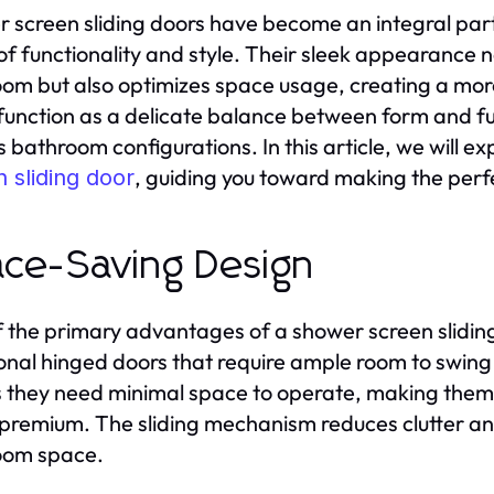
 screen sliding doors have become an integral par
of functionality and style. Their sleek appearance 
om but also optimizes space usage, creating a mor
function as a delicate balance between form and fu
s bathroom configurations. In this article, we will e
, guiding you toward making the perf
 sliding door
ce-Saving Design
 the primary advantages of a shower screen sliding 
ional hinged doors that require ample room to swing 
they need minimal space to operate, making them 
a premium. The sliding mechanism reduces clutter an
oom space.