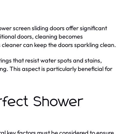
wer screen sliding doors offer significant
ditional doors, cleaning becomes
 cleaner can keep the doors sparkling clean.
ings that resist water spots and stains,
. This aspect is particularly beneficial for
rfect Shower
ral key factors must be considered to ensure