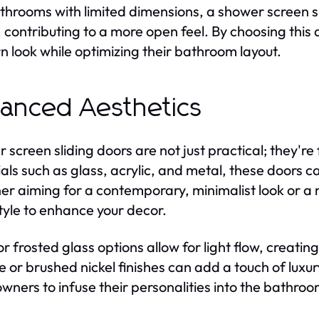
throoms with limited dimensions, a shower screen sl
 contributing to a more open feel. By choosing thi
 look while optimizing their bathroom layout.
anced Aesthetics
 screen sliding doors are not just practical; they're 
als such as glass, acrylic, and metal, these door
r aiming for a contemporary, minimalist look or a mo
tyle to enhance your decor.
or frosted glass options allow for light flow, creatin
 or brushed nickel finishes can add a touch of luxu
ners to infuse their personalities into the bathroom,