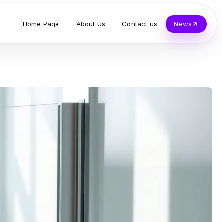
Home Page
About Us
Contact us
News