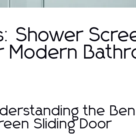
ns: Shower Scre
for Modern Bath
derstanding the Ben
reen Sliding Door