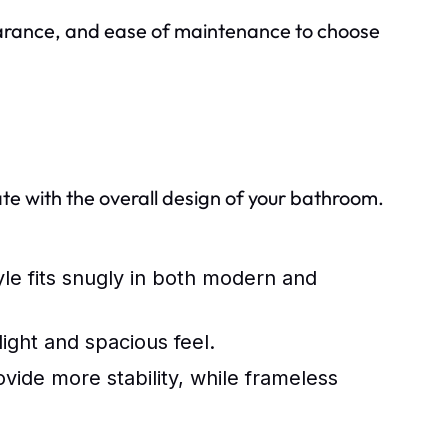
pearance, and ease of maintenance to choose
ate with the overall design of your bathroom.
yle fits snugly in both modern and
light and spacious feel.
ide more stability, while frameless