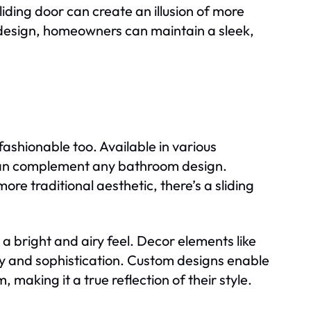
iding door can create an illusion of more
s design, homeowners can maintain a sleek,
fashionable too. Available in various
s can complement any bathroom design.
re traditional aesthetic, there’s a sliding
g a bright and airy feel. Decor elements like
ry and sophistication. Custom designs enable
 making it a true reflection of their style.