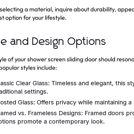
electing a material, inquire about durability, ap
t option for your lifestyle.
le and Design Options
yle of your shower screen sliding door should reson
opular styles include:
lassic Clear Glass:
Timeless and elegant, this st
aditional settings.
rosted Glass:
Offers privacy while maintaining a 
ramed vs. Frameless Designs:
Framed doors prov
ptions promote a contemporary look.