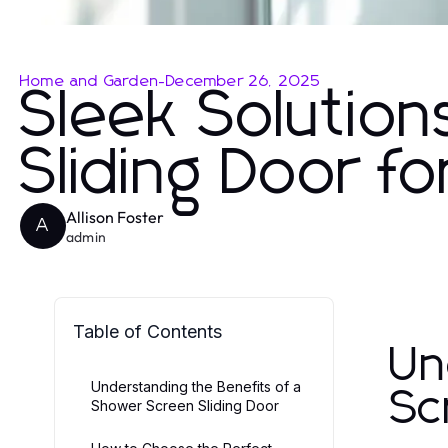
Home and Garden
-
December 26, 2025
Sleek Solutio
Sliding Door 
Allison Foster
A
admin
Table of Contents
Un
Understanding the Benefits of a
Sc
Shower Screen Sliding Door