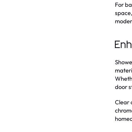
For ba
space,
modern
Enh
Shower
materi
Whethe
door s
Clear 
chrome
homeow