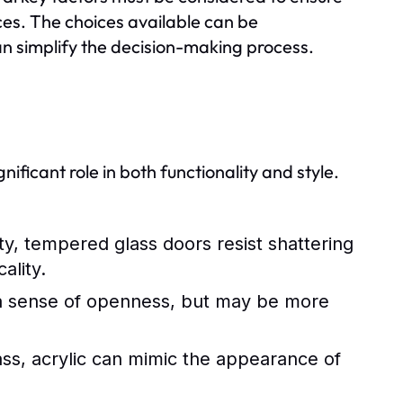
ces. The choices available can be
an simplify the decision-making process.
ificant role in both functionality and style.
ty, tempered glass doors resist shattering
ality.
g a sense of openness, but may be more
lass, acrylic can mimic the appearance of