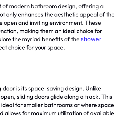
t of modern bathroom design, offering a
not only enhances the aesthetic appeal of the
e open and inviting environment. These
nction, making them an ideal choice for
xplore the myriad benefits of the
shower
ect choice for your space.
door is its space-saving design. Unlike
open, sliding doors glide along a track. This
ideal for smaller bathrooms or where space
d allows for maximum utilization of available