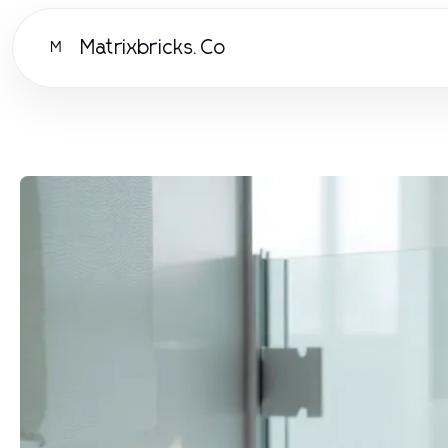
Matrixbricks.Co
M