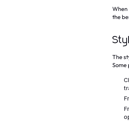
When s
the bes
Sty
The st
Some p
C
tr
F
F
o