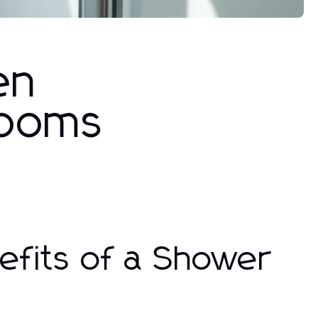
en
rooms
efits of a Shower