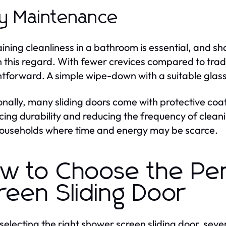
y Maintenance
ining cleanliness in a bathroom is essential, and sho
n this regard. With fewer crevices compared to tra
htforward. A simple wipe-down with a suitable glass
onally, many sliding doors come with protective coat
ing durability and reducing the frequency of cleaning
ouseholds where time and energy may be scarce.
w to Choose the Pe
reen Sliding Door
electing the right shower screen sliding door, seve