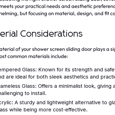
t meets your practical needs and aesthetic preferen
elming, but focusing on material, design, and fit c
erial Considerations
terial of your shower screen sliding door plays a sign
st common materials include:
empered Glass:
Known for its strength and safe
nd are ideal for both sleek aesthetics and practic
rameless Glass:
Offers a minimalist look, givin
allenging to install.
rylic:
A sturdy and lightweight alternative to g
lass while being more cost-effective.