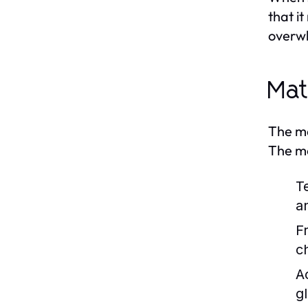
that i
overwh
Mat
The ma
The mo
T
a
F
ch
Ac
g