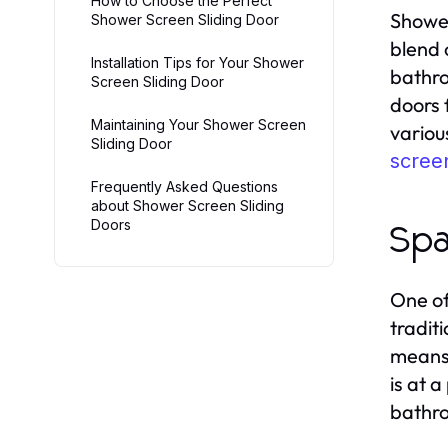
How to Choose the Perfect
Shower
Shower Screen Sliding Door
blend 
Installation Tips for Your Shower
bathro
Screen Sliding Door
doors 
Maintaining Your Shower Screen
variou
Sliding Door
screen
Frequently Asked Questions
about Shower Screen Sliding
Doors
Spa
One of
tradit
means 
is at 
bathr