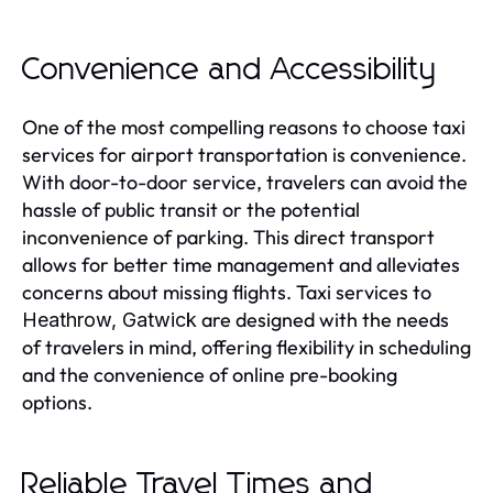
Convenience and Accessibility
One of the most compelling reasons to choose taxi
services for airport transportation is convenience.
With door-to-door service, travelers can avoid the
hassle of public transit or the potential
inconvenience of parking. This direct transport
allows for better time management and alleviates
concerns about missing flights. Taxi services to
are designed with the needs
Heathrow, Gatwick
of travelers in mind, offering flexibility in scheduling
and the convenience of online pre-booking
options.
Reliable Travel Times and