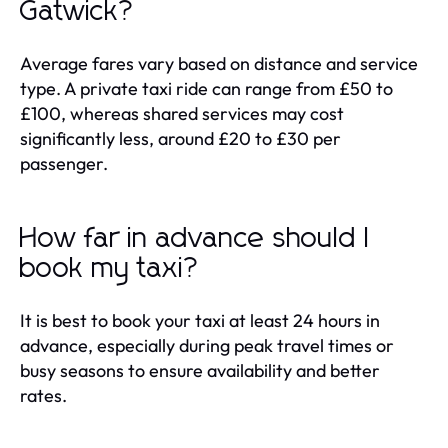
Gatwick?
Average fares vary based on distance and service
type. A private taxi ride can range from £50 to
£100, whereas shared services may cost
significantly less, around £20 to £30 per
passenger.
How far in advance should I
book my taxi?
It is best to book your taxi at least 24 hours in
advance, especially during peak travel times or
busy seasons to ensure availability and better
rates.