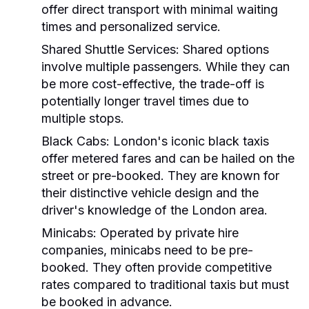
offer direct transport with minimal waiting
times and personalized service.
Shared Shuttle Services:
Shared options
involve multiple passengers. While they can
be more cost-effective, the trade-off is
potentially longer travel times due to
multiple stops.
Black Cabs:
London's iconic black taxis
offer metered fares and can be hailed on the
street or pre-booked. They are known for
their distinctive vehicle design and the
driver's knowledge of the London area.
Minicabs:
Operated by private hire
companies, minicabs need to be pre-
booked. They often provide competitive
rates compared to traditional taxis but must
be booked in advance.