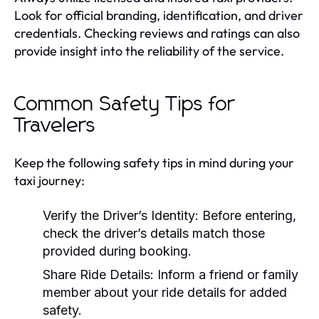
Look for official branding, identification, and driver
credentials. Checking reviews and ratings can also
provide insight into the reliability of the service.
Common Safety Tips for
Travelers
Keep the following safety tips in mind during your
taxi journey:
Verify the Driver’s Identity: Before entering,
check the driver’s details match those
provided during booking.
Share Ride Details: Inform a friend or family
member about your ride details for added
safety.