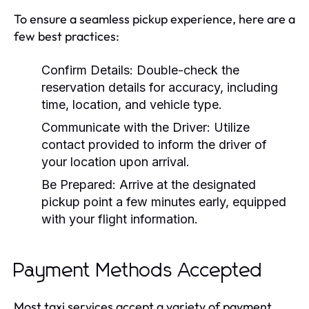
To ensure a seamless pickup experience, here are a
few best practices:
Confirm Details:
Double-check the
reservation details for accuracy, including
time, location, and vehicle type.
Communicate with the Driver:
Utilize
contact provided to inform the driver of
your location upon arrival.
Be Prepared:
Arrive at the designated
pickup point a few minutes early, equipped
with your flight information.
Payment Methods Accepted
Most taxi services accept a variety of payment