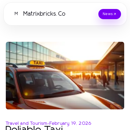
Matrixbricks.Co
M
News
Travel and Tourism
-
February 19, 2026