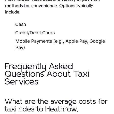
methods for convenience. Options typically
include:
Cash
Credit/Debit Cards
Mobile Payments (e.g., Apple Pay, Google
Pay)
Frequently Asked
Questions About Taxi
Services
What are the average costs for
taxi rides to Heathrow,