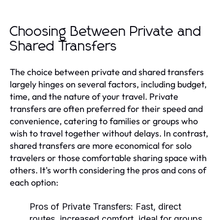
Choosing Between Private and
Shared Transfers
The choice between private and shared transfers
largely hinges on several factors, including budget,
time, and the nature of your travel. Private
transfers are often preferred for their speed and
convenience, catering to families or groups who
wish to travel together without delays. In contrast,
shared transfers are more economical for solo
travelers or those comfortable sharing space with
others. It's worth considering the pros and cons of
each option:
Pros of Private Transfers:
Fast, direct
routes, increased comfort, ideal for groups,