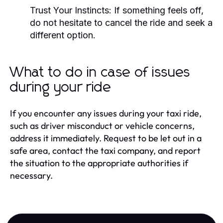
Trust Your Instincts: If something feels off,
do not hesitate to cancel the ride and seek a
different option.
What to do in case of issues
during your ride
If you encounter any issues during your taxi ride,
such as driver misconduct or vehicle concerns,
address it immediately. Request to be let out in a
safe area, contact the taxi company, and report
the situation to the appropriate authorities if
necessary.