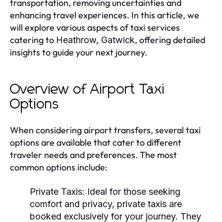
transportation, removing uncertainties and
enhancing travel experiences. In this article, we
will explore various aspects of taxi services
catering to
, offering detailed
Heathrow, Gatwick
insights to guide your next journey.
Overview of Airport Taxi
Options
When considering airport transfers, several taxi
options are available that cater to different
traveler needs and preferences. The most
common options include:
Private Taxis:
Ideal for those seeking
comfort and privacy, private taxis are
booked exclusively for your journey. They