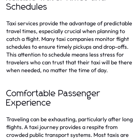
Schedules
Taxi services provide the advantage of predictable
travel times, especially crucial when planning to
catch a flight. Many taxi companies monitor flight
schedules to ensure timely pickups and drop-offs.
This attention to schedule means less stress for
travelers who can trust that their taxi will be there
when needed, no matter the time of day.
Comfortable Passenger
Experience
Traveling can be exhausting, particularly after long
flights. A taxi journey provides a respite from
crowded public transport systems. Most taxis are