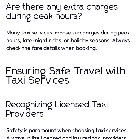
Are there any extra charges
during peak hours?
Many taxi services impose surcharges during peak
hours, late-night rides, or holiday seasons. Always
check the fare details when booking.
Ensuring Safe Travel with
Taxi Services
Recognizing Licensed Taxi
Providers
Safety is paramount when choosing taxi services.
Always utilize licensed and insured taxi providers.