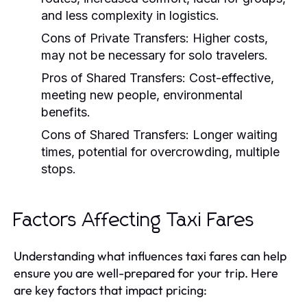
and less complexity in logistics.
Cons of Private Transfers:
Higher costs,
may not be necessary for solo travelers.
Pros of Shared Transfers:
Cost-effective,
meeting new people, environmental
benefits.
Cons of Shared Transfers:
Longer waiting
times, potential for overcrowding, multiple
stops.
Factors Affecting Taxi Fares
Understanding what influences taxi fares can help
ensure you are well-prepared for your trip. Here
are key factors that impact pricing: