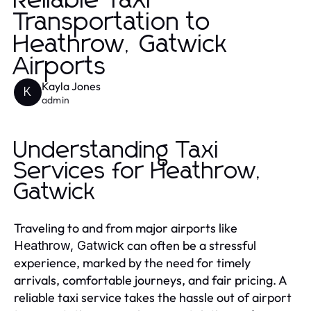
Reliable Taxi
Transportation to
Heathrow, Gatwick
Airports
Kayla Jones
K
admin
Understanding Taxi
Services for Heathrow,
Gatwick
Traveling to and from major airports like
can often be a stressful
Heathrow, Gatwick
experience, marked by the need for timely
arrivals, comfortable journeys, and fair pricing. A
reliable taxi service takes the hassle out of airport