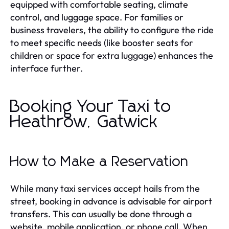
equipped with comfortable seating, climate
control, and luggage space. For families or
business travelers, the ability to configure the ride
to meet specific needs (like booster seats for
children or space for extra luggage) enhances the
interface further.
Booking Your Taxi to
Heathrow, Gatwick
How to Make a Reservation
While many taxi services accept hails from the
street, booking in advance is advisable for airport
transfers. This can usually be done through a
website, mobile application, or phone call. When