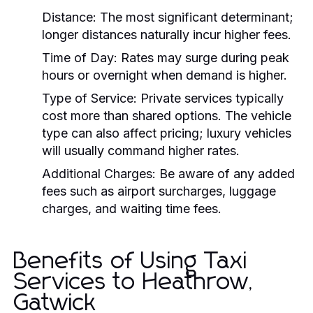
Distance:
The most significant determinant;
longer distances naturally incur higher fees.
Time of Day:
Rates may surge during peak
hours or overnight when demand is higher.
Type of Service:
Private services typically
cost more than shared options. The vehicle
type can also affect pricing; luxury vehicles
will usually command higher rates.
Additional Charges:
Be aware of any added
fees such as airport surcharges, luggage
charges, and waiting time fees.
Benefits of Using Taxi
Services to Heathrow,
Gatwick