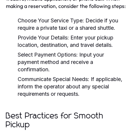
making a reservation, consider the following steps:
Choose Your Service Type: Decide if you
require a private taxi or a shared shuttle.
Provide Your Details: Enter your pickup
location, destination, and travel details.
Select Payment Options: Input your
payment method and receive a
confirmation.
Communicate Special Needs: If applicable,
inform the operator about any special
requirements or requests.
Best Practices for Smooth
Pickup