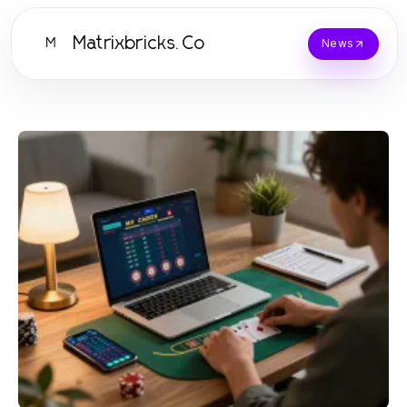
Matrixbricks.Co
M
News