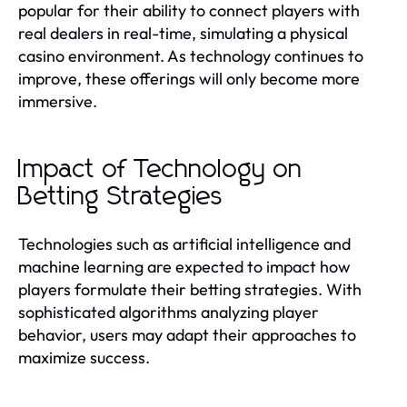
popular for their ability to connect players with
real dealers in real-time, simulating a physical
casino environment. As technology continues to
improve, these offerings will only become more
immersive.
Impact of Technology on
Betting Strategies
Technologies such as artificial intelligence and
machine learning are expected to impact how
players formulate their betting strategies. With
sophisticated algorithms analyzing player
behavior, users may adapt their approaches to
maximize success.