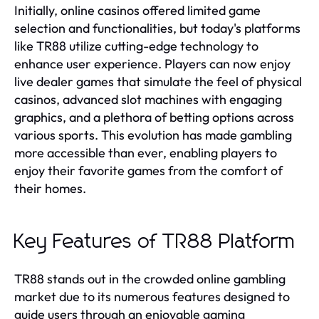
Initially, online casinos offered limited game
selection and functionalities, but today's platforms
like TR88 utilize cutting-edge technology to
enhance user experience. Players can now enjoy
live dealer games that simulate the feel of physical
casinos, advanced slot machines with engaging
graphics, and a plethora of betting options across
various sports. This evolution has made gambling
more accessible than ever, enabling players to
enjoy their favorite games from the comfort of
their homes.
Key Features of TR88 Platform
TR88 stands out in the crowded online gambling
market due to its numerous features designed to
guide users through an enjoyable gaming