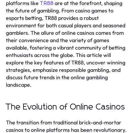
platforms like
are at the forefront, shaping
TR88
the future of gambling. From casino games to
esports betting, TR88 provides a robust
environment for both casual players and seasoned
gamblers. The allure of online casinos comes from
their convenience and the variety of games
available, fostering a vibrant community of betting
enthusiasts across the globe. This article will
explore the key features of TR88, uncover winning
strategies, emphasize responsible gambling, and
discuss future trends in the online gambling
landscape.
The Evolution of Online Casinos
The transition from traditional brick-and-mortar
casinos to online platforms has been revolutionary.