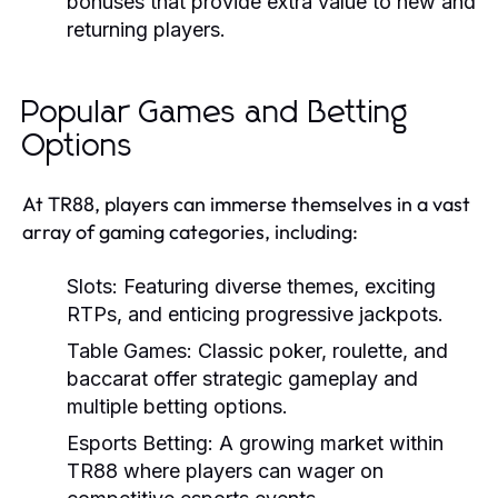
bonuses that provide extra value to new and
returning players.
Popular Games and Betting
Options
At TR88, players can immerse themselves in a vast
array of gaming categories, including:
Slots:
Featuring diverse themes, exciting
RTPs, and enticing progressive jackpots.
Table Games:
Classic poker, roulette, and
baccarat offer strategic gameplay and
multiple betting options.
Esports Betting:
A growing market within
TR88 where players can wager on