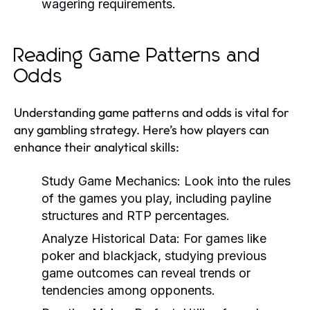
wagering requirements.
Reading Game Patterns and
Odds
Understanding game patterns and odds is vital for
any gambling strategy. Here’s how players can
enhance their analytical skills:
Study Game Mechanics:
Look into the rules
of the games you play, including payline
structures and RTP percentages.
Analyze Historical Data:
For games like
poker and blackjack, studying previous
game outcomes can reveal trends or
tendencies among opponents.