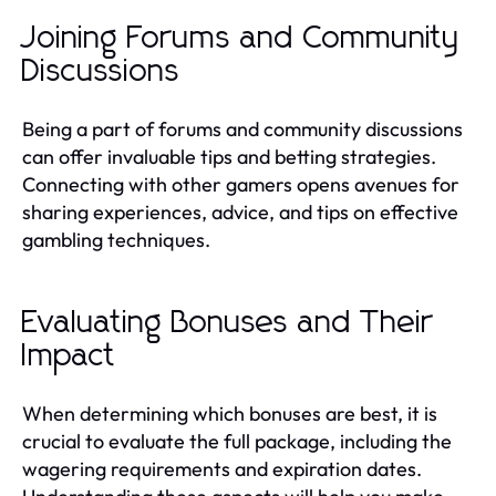
Joining Forums and Community
Discussions
Being a part of forums and community discussions
can offer invaluable tips and betting strategies.
Connecting with other gamers opens avenues for
sharing experiences, advice, and tips on effective
gambling techniques.
Evaluating Bonuses and Their
Impact
When determining which bonuses are best, it is
crucial to evaluate the full package, including the
wagering requirements and expiration dates.