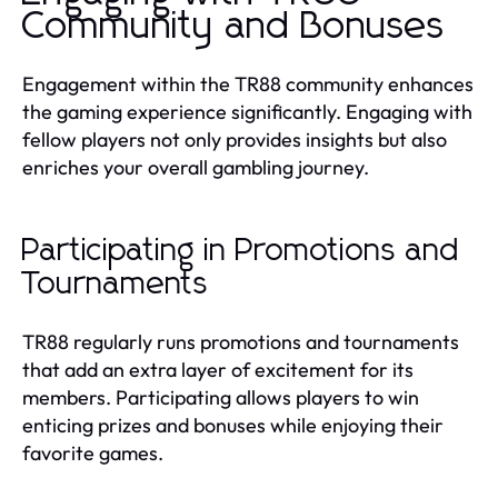
Community and Bonuses
Engagement within the TR88 community enhances
the gaming experience significantly. Engaging with
fellow players not only provides insights but also
enriches your overall gambling journey.
Participating in Promotions and
Tournaments
TR88 regularly runs promotions and tournaments
that add an extra layer of excitement for its
members. Participating allows players to win
enticing prizes and bonuses while enjoying their
favorite games.