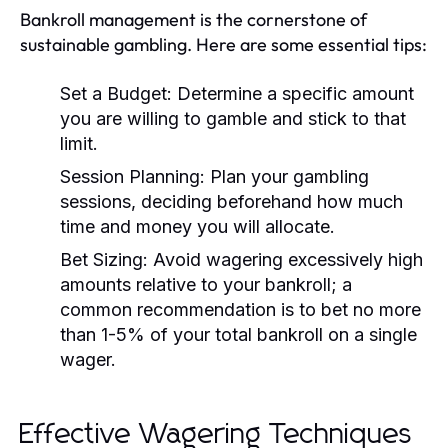
Bankroll management is the cornerstone of
sustainable gambling. Here are some essential tips:
Set a Budget:
Determine a specific amount
you are willing to gamble and stick to that
limit.
Session Planning:
Plan your gambling
sessions, deciding beforehand how much
time and money you will allocate.
Bet Sizing:
Avoid wagering excessively high
amounts relative to your bankroll; a
common recommendation is to bet no more
than 1-5% of your total bankroll on a single
wager.
Effective Wagering Techniques