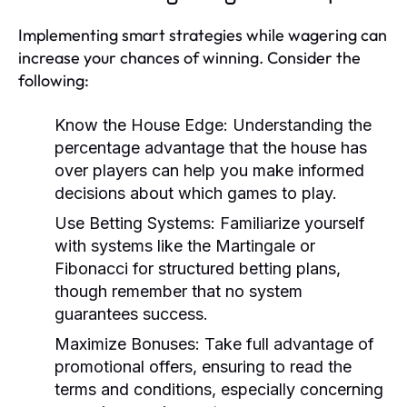
Implementing smart strategies while wagering can
increase your chances of winning. Consider the
following:
Know the House Edge:
Understanding the
percentage advantage that the house has
over players can help you make informed
decisions about which games to play.
Use Betting Systems:
Familiarize yourself
with systems like the Martingale or
Fibonacci for structured betting plans,
though remember that no system
guarantees success.
Maximize Bonuses:
Take full advantage of
promotional offers, ensuring to read the
terms and conditions, especially concerning