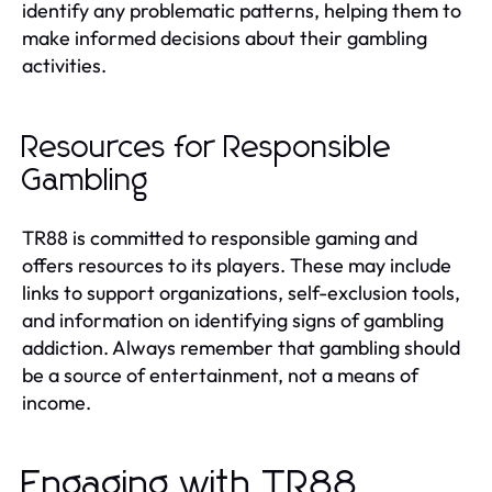
identify any problematic patterns, helping them to
make informed decisions about their gambling
activities.
Resources for Responsible
Gambling
TR88 is committed to responsible gaming and
offers resources to its players. These may include
links to support organizations, self-exclusion tools,
and information on identifying signs of gambling
addiction. Always remember that gambling should
be a source of entertainment, not a means of
income.
Engaging with TR88