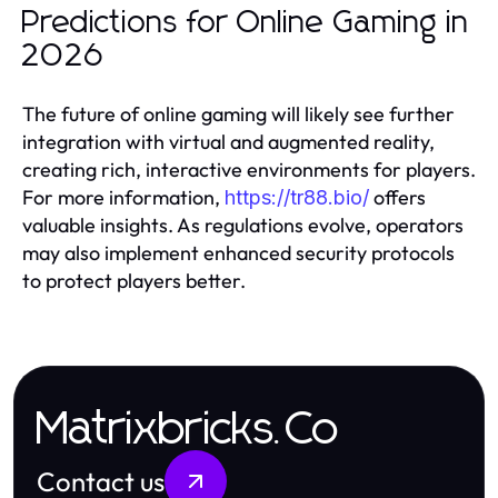
Predictions for Online Gaming in
2026
The future of online gaming will likely see further
integration with virtual and augmented reality,
creating rich, interactive environments for players.
For more information,
offers
https://tr88.bio/
valuable insights. As regulations evolve, operators
may also implement enhanced security protocols
to protect players better.
Matrixbricks.Co
Contact us