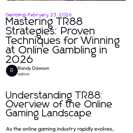
Gambling
-
February 23, 2026
Mastering TR88
Strategies: Proven
Techniques for Winning
at Online Gambling in
2026
Randy Dawson
R
admin
Understanding TR88:
Overview of the Online
Gaming Landscape
As the online gaming industry rapidly evolves,