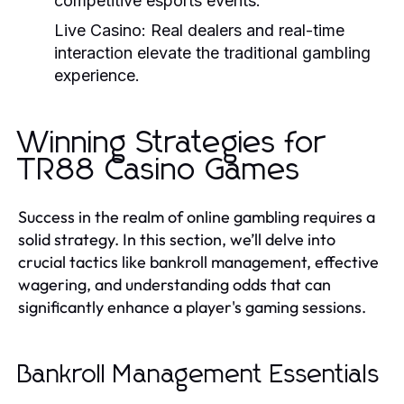
competitive esports events.
Live Casino:
Real dealers and real-time
interaction elevate the traditional gambling
experience.
Winning Strategies for
TR88 Casino Games
Success in the realm of online gambling requires a
solid strategy. In this section, we’ll delve into
crucial tactics like bankroll management, effective
wagering, and understanding odds that can
significantly enhance a player's gaming sessions.
Bankroll Management Essentials