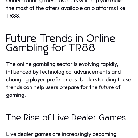
Understanding these aspects will help you make
the most of the offers available on platforms like
TR88.
Future Trends in Online
Gambling for TR88
The online gambling sector is evolving rapidly,
influenced by technological advancements and
changing player preferences. Understanding these
trends can help users prepare for the future of
gaming.
The Rise of Live Dealer Games
Live dealer games are increasingly becoming