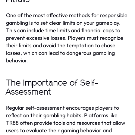
One of the most effective methods for responsible
gambling is to set clear limits on your gameplay.
This can include time limits and financial caps to
prevent excessive losses. Players must recognize
their limits and avoid the temptation to chase
losses, which can lead to dangerous gambling
behavior.
The Importance of Self-
Assessment
Regular self-assessment encourages players to
reflect on their gambling habits. Platforms like
TR88 often provide tools and resources that allow
users to evaluate their gaming behavior and