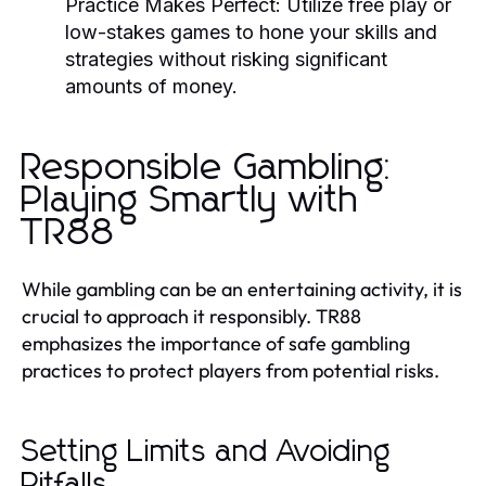
Practice Makes Perfect:
Utilize free play or
low-stakes games to hone your skills and
strategies without risking significant
amounts of money.
Responsible Gambling:
Playing Smartly with
TR88
While gambling can be an entertaining activity, it is
crucial to approach it responsibly. TR88
emphasizes the importance of safe gambling
practices to protect players from potential risks.
Setting Limits and Avoiding
Pitfalls