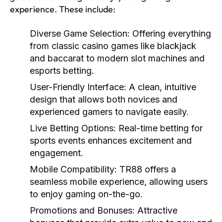
experience. These include:
Diverse Game Selection:
Offering everything
from classic casino games like blackjack
and baccarat to modern slot machines and
esports betting.
User-Friendly Interface:
A clean, intuitive
design that allows both novices and
experienced gamers to navigate easily.
Live Betting Options:
Real-time betting for
sports events enhances excitement and
engagement.
Mobile Compatibility:
TR88 offers a
seamless mobile experience, allowing users
to enjoy gaming on-the-go.
Promotions and Bonuses:
Attractive