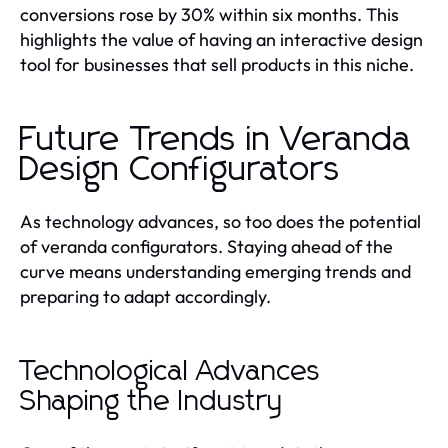
conversions rose by 30% within six months. This
highlights the value of having an interactive design
tool for businesses that sell products in this niche.
Future Trends in Veranda
Design Configurators
As technology advances, so too does the potential
of veranda configurators. Staying ahead of the
curve means understanding emerging trends and
preparing to adapt accordingly.
Technological Advances
Shaping the Industry