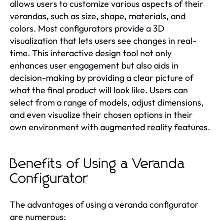
allows users to customize various aspects of their
verandas, such as size, shape, materials, and
colors. Most configurators provide a 3D
visualization that lets users see changes in real-
time. This interactive design tool not only
enhances user engagement but also aids in
decision-making by providing a clear picture of
what the final product will look like. Users can
select from a range of models, adjust dimensions,
and even visualize their chosen options in their
own environment with augmented reality features.
Benefits of Using a Veranda
Configurator
The advantages of using a veranda configurator
are numerous: