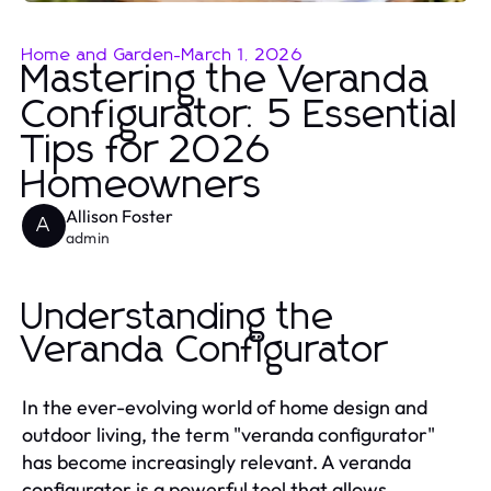
Home and Garden
-
March 1, 2026
Mastering the Veranda
Configurator: 5 Essential
Tips for 2026
Homeowners
Allison Foster
A
admin
Understanding the
Veranda Configurator
In the ever-evolving world of home design and
outdoor living, the term "veranda configurator"
has become increasingly relevant. A veranda
configurator is a powerful tool that allows