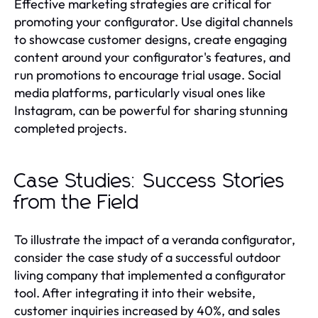
Effective marketing strategies are critical for
promoting your configurator. Use digital channels
to showcase customer designs, create engaging
content around your configurator's features, and
run promotions to encourage trial usage. Social
media platforms, particularly visual ones like
Instagram, can be powerful for sharing stunning
completed projects.
Case Studies: Success Stories
from the Field
To illustrate the impact of a veranda configurator,
consider the case study of a successful outdoor
living company that implemented a configurator
tool. After integrating it into their website,
customer inquiries increased by 40%, and sales