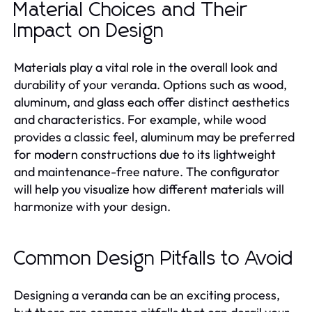
Material Choices and Their
Impact on Design
Materials play a vital role in the overall look and
durability of your veranda. Options such as wood,
aluminum, and glass each offer distinct aesthetics
and characteristics. For example, while wood
provides a classic feel, aluminum may be preferred
for modern constructions due to its lightweight
and maintenance-free nature. The configurator
will help you visualize how different materials will
harmonize with your design.
Common Design Pitfalls to Avoid
Designing a veranda can be an exciting process,