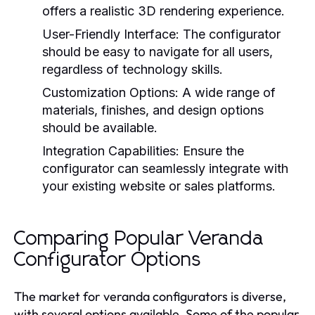
offers a realistic 3D rendering experience.
User-Friendly Interface:
The configurator
should be easy to navigate for all users,
regardless of technology skills.
Customization Options:
A wide range of
materials, finishes, and design options
should be available.
Integration Capabilities:
Ensure the
configurator can seamlessly integrate with
your existing website or sales platforms.
Comparing Popular Veranda
Configurator Options
The market for veranda configurators is diverse,
with several options available. Some of the popular