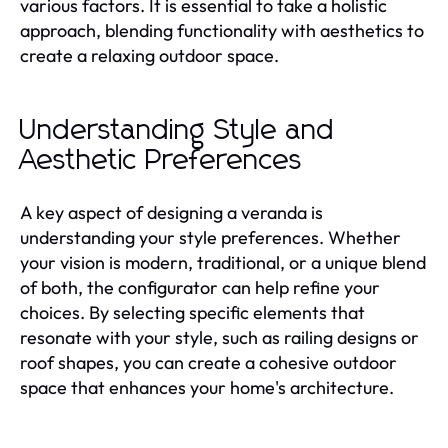
various factors. It is essential to take a holistic
approach, blending functionality with aesthetics to
create a relaxing outdoor space.
Understanding Style and
Aesthetic Preferences
A key aspect of designing a veranda is
understanding your style preferences. Whether
your vision is modern, traditional, or a unique blend
of both, the configurator can help refine your
choices. By selecting specific elements that
resonate with your style, such as railing designs or
roof shapes, you can create a cohesive outdoor
space that enhances your home's architecture.