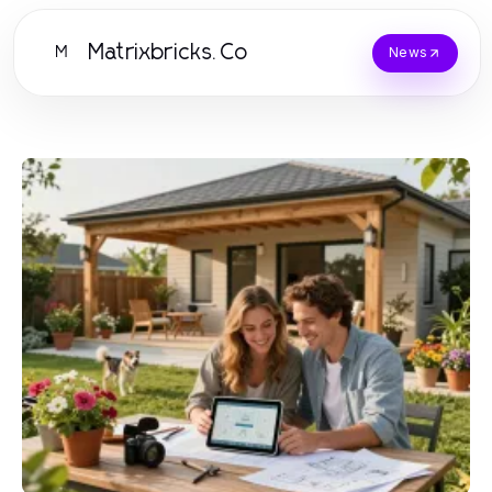
Matrixbricks.Co
M
News