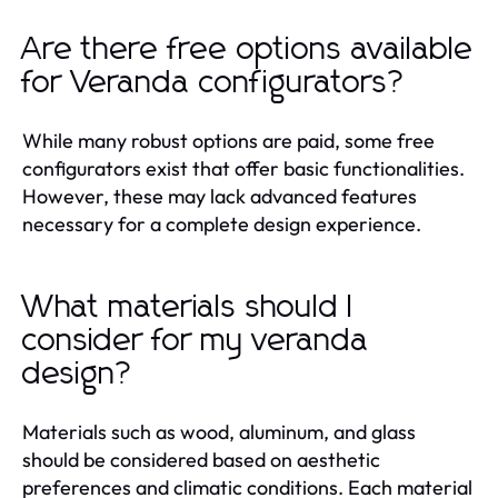
Are there free options available
for Veranda configurators?
While many robust options are paid, some free
configurators exist that offer basic functionalities.
However, these may lack advanced features
necessary for a complete design experience.
What materials should I
consider for my veranda
design?
Materials such as wood, aluminum, and glass
should be considered based on aesthetic
preferences and climatic conditions. Each material