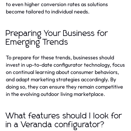
to even higher conversion rates as solutions
become tailored to individual needs.
Preparing Your Business for
Emerging Trends
To prepare for these trends, businesses should
invest in up-to-date configurator technology, focus
on continual learning about consumer behaviors,
and adapt marketing strategies accordingly. By
doing so, they can ensure they remain competitive
in the evolving outdoor living marketplace.
What features should I look for
in a Veranda configurator?