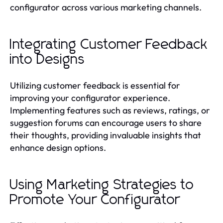
configurator across various marketing channels.
Integrating Customer Feedback
into Designs
Utilizing customer feedback is essential for
improving your configurator experience.
Implementing features such as reviews, ratings, or
suggestion forums can encourage users to share
their thoughts, providing invaluable insights that
enhance design options.
Using Marketing Strategies to
Promote Your Configurator