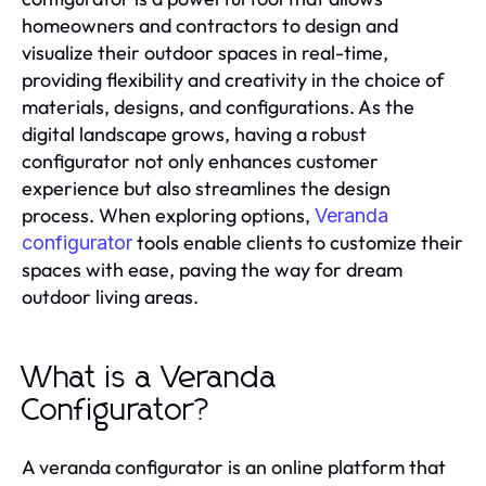
homeowners and contractors to design and
visualize their outdoor spaces in real-time,
providing flexibility and creativity in the choice of
materials, designs, and configurations. As the
digital landscape grows, having a robust
configurator not only enhances customer
experience but also streamlines the design
process. When exploring options,
Veranda
tools enable clients to customize their
configurator
spaces with ease, paving the way for dream
outdoor living areas.
What is a Veranda
Configurator?
A veranda configurator is an online platform that