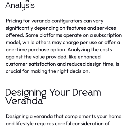
Analysis
Pricing for veranda configurators can vary
significantly depending on features and services
offered. Some platforms operate on a subscription
model, while others may charge per use or offer a
one-time purchase option. Analyzing the costs
against the value provided, like enhanced
customer satisfaction and reduced design time, is
crucial for making the right decision.
Designing Your Dream
Veranda
Designing a veranda that complements your home
and lifestyle requires careful consideration of