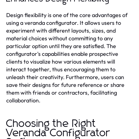
Design flexibility is one of the core advantages of
using a veranda configurator. It allows users to
experiment with different layouts, sizes, and
material choices without committing to any
particular option until they are satisfied. The
configurator's capabilities enable prospective
clients to visualize how various elements will
interact together, thus encouraging them to
unleash their creativity. Furthermore, users can
save their designs for future reference or share
them with friends or contractors, facilitating
collaboration.
Choosing the Right
Veranda Configurator