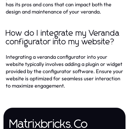
has its pros and cons that can impact both the
design and maintenance of your veranda.
How do I integrate my Veranda
configurator into my website?
Integrating a veranda configurator into your
website typically involves adding a plugin or widget
provided by the configurator software. Ensure your
website is optimized for seamless user interaction
to maximize engagement.
Matrixbricks.Co