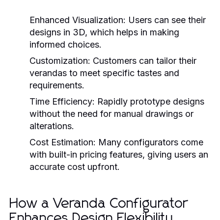
Enhanced Visualization:
Users can see their
designs in 3D, which helps in making
informed choices.
Customization:
Customers can tailor their
verandas to meet specific tastes and
requirements.
Time Efficiency:
Rapidly prototype designs
without the need for manual drawings or
alterations.
Cost Estimation:
Many configurators come
with built-in pricing features, giving users an
accurate cost upfront.
How a Veranda Configurator
Enhances Design Flexibility