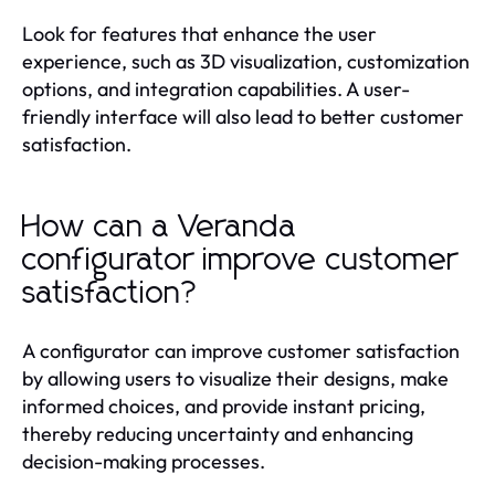
Look for features that enhance the user
experience, such as 3D visualization, customization
options, and integration capabilities. A user-
friendly interface will also lead to better customer
satisfaction.
How can a Veranda
configurator improve customer
satisfaction?
A configurator can improve customer satisfaction
by allowing users to visualize their designs, make
informed choices, and provide instant pricing,
thereby reducing uncertainty and enhancing
decision-making processes.