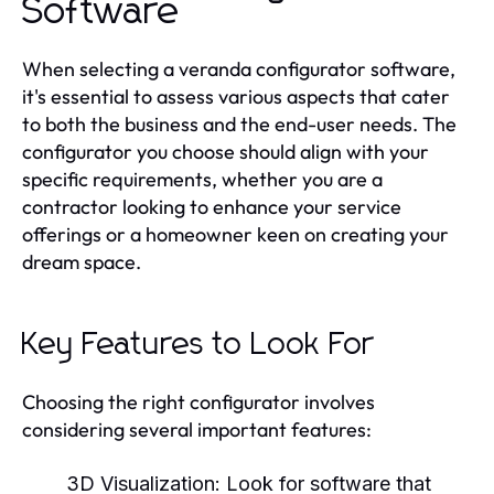
Software
When selecting a veranda configurator software,
it's essential to assess various aspects that cater
to both the business and the end-user needs. The
configurator you choose should align with your
specific requirements, whether you are a
contractor looking to enhance your service
offerings or a homeowner keen on creating your
dream space.
Key Features to Look For
Choosing the right configurator involves
considering several important features:
3D Visualization:
Look for software that