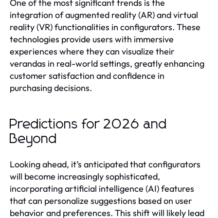
One of the most significant trends is the
integration of augmented reality (AR) and virtual
reality (VR) functionalities in configurators. These
technologies provide users with immersive
experiences where they can visualize their
verandas in real-world settings, greatly enhancing
customer satisfaction and confidence in
purchasing decisions.
Predictions for 2026 and
Beyond
Looking ahead, it’s anticipated that configurators
will become increasingly sophisticated,
incorporating artificial intelligence (AI) features
that can personalize suggestions based on user
behavior and preferences. This shift will likely lead