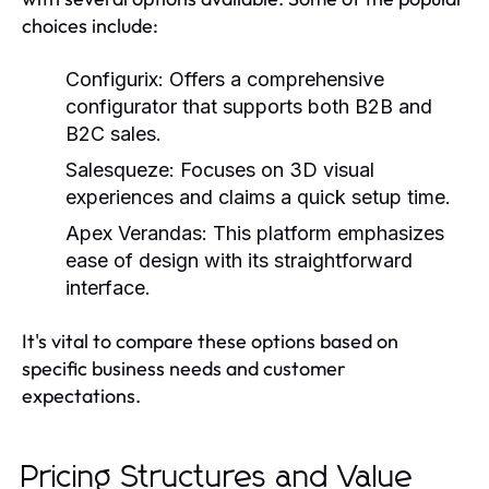
choices include:
Configurix:
Offers a comprehensive
configurator that supports both B2B and
B2C sales.
Salesqueze:
Focuses on 3D visual
experiences and claims a quick setup time.
Apex Verandas:
This platform emphasizes
ease of design with its straightforward
interface.
It's vital to compare these options based on
specific business needs and customer
expectations.
Pricing Structures and Value