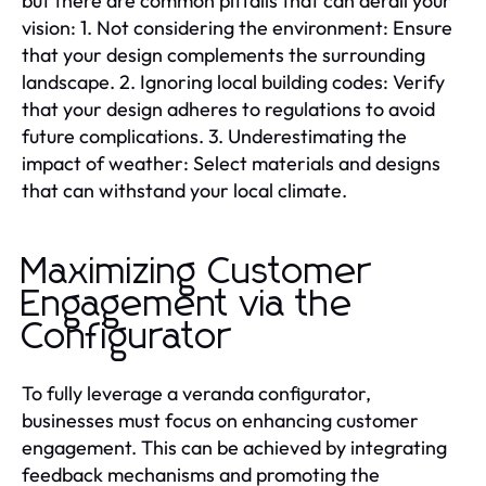
but there are common pitfalls that can derail your
vision: 1. Not considering the environment: Ensure
that your design complements the surrounding
landscape. 2. Ignoring local building codes: Verify
that your design adheres to regulations to avoid
future complications. 3. Underestimating the
impact of weather: Select materials and designs
that can withstand your local climate.
Maximizing Customer
Engagement via the
Configurator
To fully leverage a veranda configurator,
businesses must focus on enhancing customer
engagement. This can be achieved by integrating
feedback mechanisms and promoting the