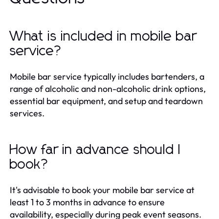
What is included in mobile bar
service?
Mobile bar service typically includes bartenders, a
range of alcoholic and non-alcoholic drink options,
essential bar equipment, and setup and teardown
services.
How far in advance should I
book?
It's advisable to book your mobile bar service at
least 1 to 3 months in advance to ensure
availability, especially during peak event seasons.