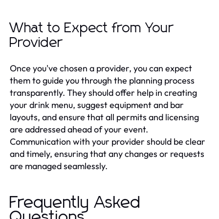
What to Expect from Your
Provider
Once you've chosen a provider, you can expect
them to guide you through the planning process
transparently. They should offer help in creating
your drink menu, suggest equipment and bar
layouts, and ensure that all permits and licensing
are addressed ahead of your event.
Communication with your provider should be clear
and timely, ensuring that any changes or requests
are managed seamlessly.
Frequently Asked
Questions