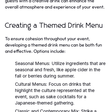
guests with a creative drink can enhance the
overall atmosphere and experience of your event.
Creating a Themed Drink Menu
To ensure cohesion throughout your event,
developing a themed drink menu can be both fun
and effective. Options include:
Seasonal Menus:
Utilize ingredients that are
seasonal and fresh, like apple cider in the
fall or berries during summer.
Cultural Menus:
Focus on drinks that
highlight the culture represented at the
event, such as sake cocktails for a
Japanese-themed gathering.
Classic and Contemporary Mix:
Strike a