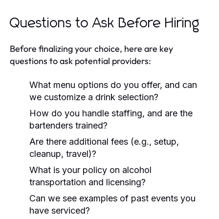
Questions to Ask Before Hiring
Before finalizing your choice, here are key
questions to ask potential providers:
What menu options do you offer, and can
we customize a drink selection?
How do you handle staffing, and are the
bartenders trained?
Are there additional fees (e.g., setup,
cleanup, travel)?
What is your policy on alcohol
transportation and licensing?
Can we see examples of past events you
have serviced?