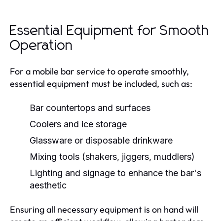
Essential Equipment for Smooth
Operation
For a mobile bar service to operate smoothly,
essential equipment must be included, such as:
Bar countertops and surfaces
Coolers and ice storage
Glassware or disposable drinkware
Mixing tools (shakers, jiggers, muddlers)
Lighting and signage to enhance the bar's
aesthetic
Ensuring all necessary equipment is on hand will