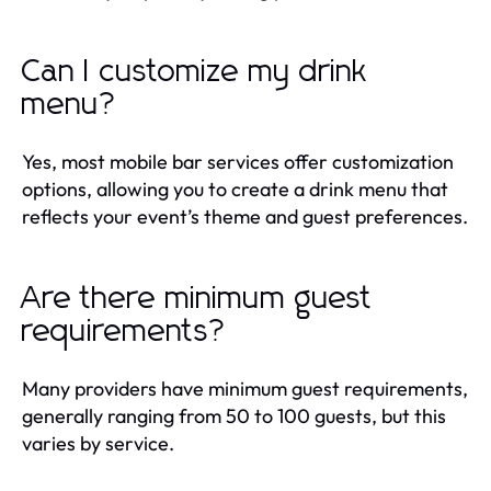
Can I customize my drink
menu?
Yes, most mobile bar services offer customization
options, allowing you to create a drink menu that
reflects your event’s theme and guest preferences.
Are there minimum guest
requirements?
Many providers have minimum guest requirements,
generally ranging from 50 to 100 guests, but this
varies by service.