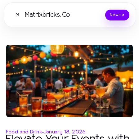
Matrixbricks.Co
M
News
Food and Drink
-
January 18, 2026