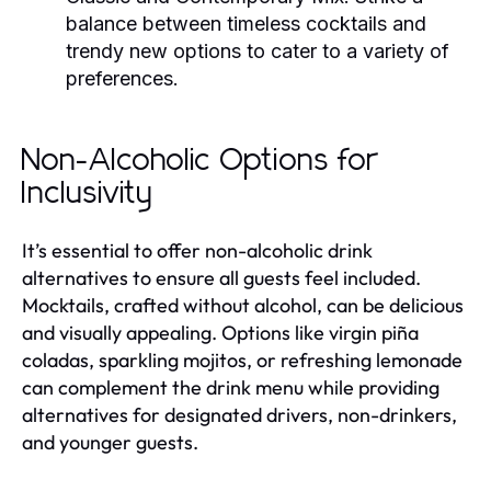
balance between timeless cocktails and
trendy new options to cater to a variety of
preferences.
Non-Alcoholic Options for
Inclusivity
It’s essential to offer non-alcoholic drink
alternatives to ensure all guests feel included.
Mocktails, crafted without alcohol, can be delicious
and visually appealing. Options like virgin piña
coladas, sparkling mojitos, or refreshing lemonade
can complement the drink menu while providing
alternatives for designated drivers, non-drinkers,
and younger guests.