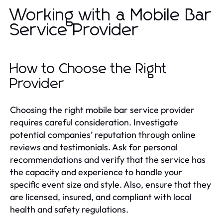
Working with a Mobile Bar
Service Provider
How to Choose the Right
Provider
Choosing the right mobile bar service provider
requires careful consideration. Investigate
potential companies’ reputation through online
reviews and testimonials. Ask for personal
recommendations and verify that the service has
the capacity and experience to handle your
specific event size and style. Also, ensure that they
are licensed, insured, and compliant with local
health and safety regulations.