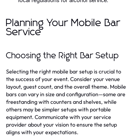
local regulations for alcohol service.
Planning Your Mobile Bar
Service
Choosing the Right Bar Setup
Selecting the right mobile bar setup is crucial to
the success of your event. Consider your venue
layout, guest count, and the overall theme. Mobile
bars can vary in size and configuration—some are
freestanding with counters and shelves, while
others may be simpler setups with portable
equipment. Communicate with your service
provider about your vision to ensure the setup
aligns with your expectations.