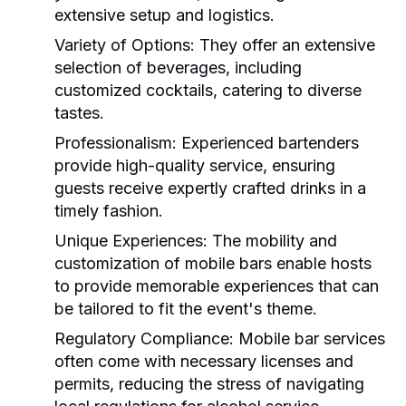
extensive setup and logistics.
Variety of Options:
They offer an extensive
selection of beverages, including
customized cocktails, catering to diverse
tastes.
Professionalism:
Experienced bartenders
provide high-quality service, ensuring
guests receive expertly crafted drinks in a
timely fashion.
Unique Experiences:
The mobility and
customization of mobile bars enable hosts
to provide memorable experiences that can
be tailored to fit the event's theme.
Regulatory Compliance:
Mobile bar services
often come with necessary licenses and
permits, reducing the stress of navigating