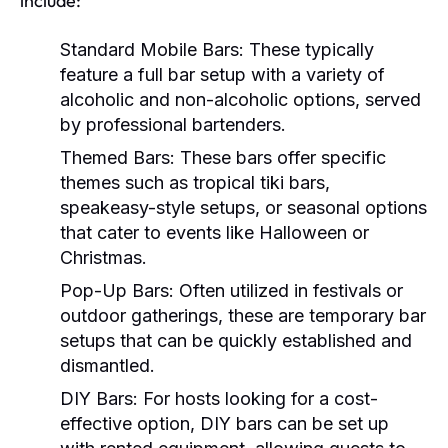
include:
Standard Mobile Bars:
These typically
feature a full bar setup with a variety of
alcoholic and non-alcoholic options, served
by professional bartenders.
Themed Bars:
These bars offer specific
themes such as tropical tiki bars,
speakeasy-style setups, or seasonal options
that cater to events like Halloween or
Christmas.
Pop-Up Bars:
Often utilized in festivals or
outdoor gatherings, these are temporary bar
setups that can be quickly established and
dismantled.
DIY Bars:
For hosts looking for a cost-
effective option, DIY bars can be set up