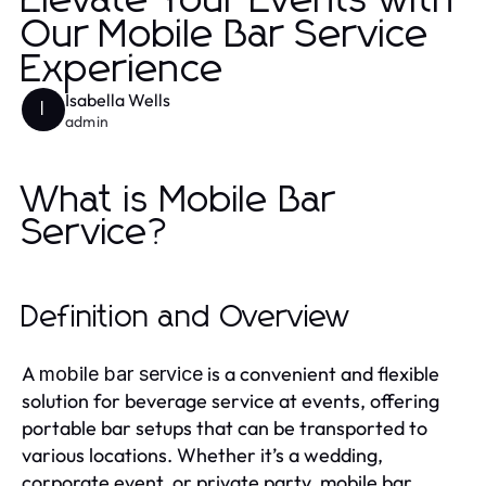
Elevate Your Events with
Our Mobile Bar Service
Experience
Isabella Wells
I
admin
What is Mobile Bar
Service?
Definition and Overview
A
is a convenient and flexible
mobile bar service
solution for beverage service at events, offering
portable bar setups that can be transported to
various locations. Whether it’s a wedding,
corporate event, or private party, mobile bar