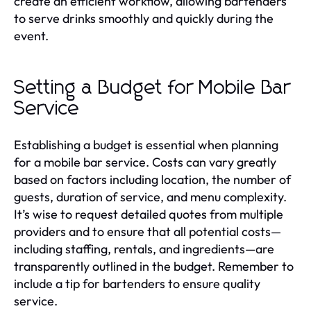
create an efficient workflow, allowing bartenders
to serve drinks smoothly and quickly during the
event.
Setting a Budget for Mobile Bar
Service
Establishing a budget is essential when planning
for a mobile bar service. Costs can vary greatly
based on factors including location, the number of
guests, duration of service, and menu complexity.
It’s wise to request detailed quotes from multiple
providers and to ensure that all potential costs—
including staffing, rentals, and ingredients—are
transparently outlined in the budget. Remember to
include a tip for bartenders to ensure quality
service.