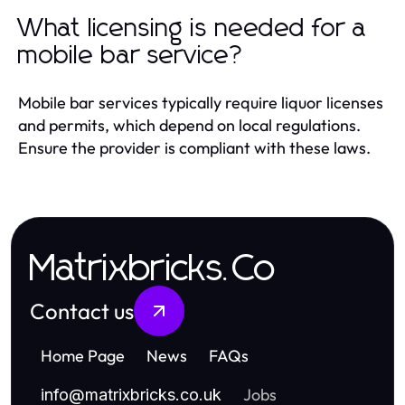
What licensing is needed for a
mobile bar service?
Mobile bar services typically require liquor licenses
and permits, which depend on local regulations.
Ensure the provider is compliant with these laws.
Matrixbricks.Co
Contact us
Home Page
News
FAQs
Jobs
info
@
matrixbricks.co.uk