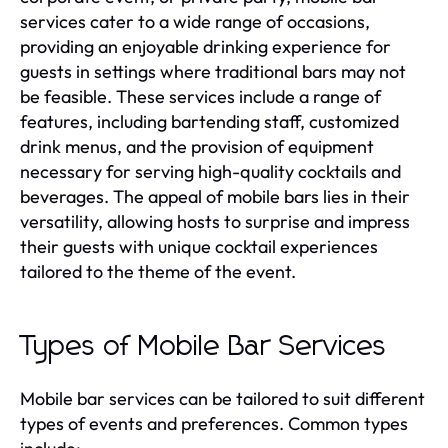
services cater to a wide range of occasions,
providing an enjoyable drinking experience for
guests in settings where traditional bars may not
be feasible. These services include a range of
features, including bartending staff, customized
drink menus, and the provision of equipment
necessary for serving high-quality cocktails and
beverages. The appeal of mobile bars lies in their
versatility, allowing hosts to surprise and impress
their guests with unique cocktail experiences
tailored to the theme of the event.
Types of Mobile Bar Services
Mobile bar services can be tailored to suit different
types of events and preferences. Common types