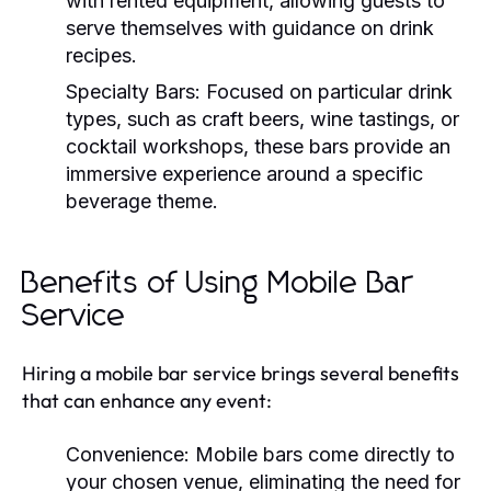
with rented equipment, allowing guests to
serve themselves with guidance on drink
recipes.
Specialty Bars:
Focused on particular drink
types, such as craft beers, wine tastings, or
cocktail workshops, these bars provide an
immersive experience around a specific
beverage theme.
Benefits of Using Mobile Bar
Service
Hiring a mobile bar service brings several benefits
that can enhance any event:
Convenience:
Mobile bars come directly to
your chosen venue, eliminating the need for