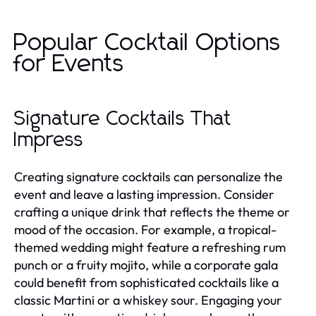
Popular Cocktail Options
for Events
Signature Cocktails That
Impress
Creating signature cocktails can personalize the
event and leave a lasting impression. Consider
crafting a unique drink that reflects the theme or
mood of the occasion. For example, a tropical-
themed wedding might feature a refreshing rum
punch or a fruity mojito, while a corporate gala
could benefit from sophisticated cocktails like a
classic Martini or a whiskey sour. Engaging your