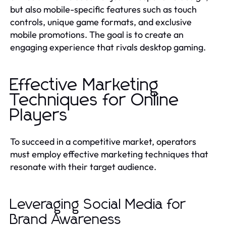
but also mobile-specific features such as touch
controls, unique game formats, and exclusive
mobile promotions. The goal is to create an
engaging experience that rivals desktop gaming.
Effective Marketing
Techniques for Online
Players
To succeed in a competitive market, operators
must employ effective marketing techniques that
resonate with their target audience.
Leveraging Social Media for
Brand Awareness