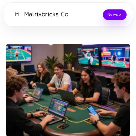
Matrixbricks.Co
M
News