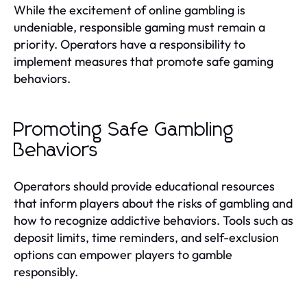
While the excitement of online gambling is
undeniable, responsible gaming must remain a
priority. Operators have a responsibility to
implement measures that promote safe gaming
behaviors.
Promoting Safe Gambling
Behaviors
Operators should provide educational resources
that inform players about the risks of gambling and
how to recognize addictive behaviors. Tools such as
deposit limits, time reminders, and self-exclusion
options can empower players to gamble
responsibly.