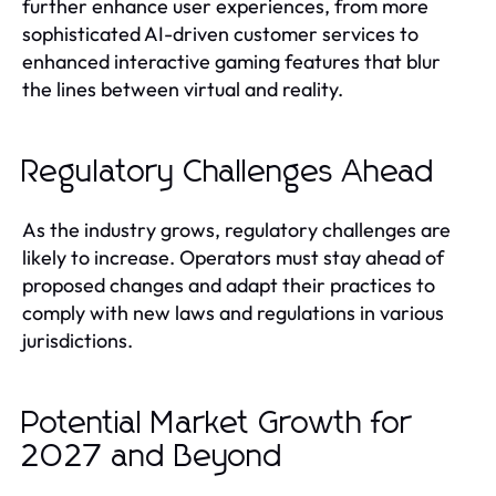
further enhance user experiences, from more
sophisticated AI-driven customer services to
enhanced interactive gaming features that blur
the lines between virtual and reality.
Regulatory Challenges Ahead
As the industry grows, regulatory challenges are
likely to increase. Operators must stay ahead of
proposed changes and adapt their practices to
comply with new laws and regulations in various
jurisdictions.
Potential Market Growth for
2027 and Beyond