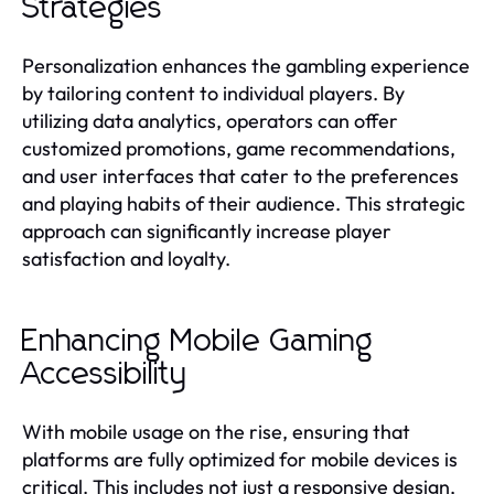
Strategies
Personalization enhances the gambling experience
by tailoring content to individual players. By
utilizing data analytics, operators can offer
customized promotions, game recommendations,
and user interfaces that cater to the preferences
and playing habits of their audience. This strategic
approach can significantly increase player
satisfaction and loyalty.
Enhancing Mobile Gaming
Accessibility
With mobile usage on the rise, ensuring that
platforms are fully optimized for mobile devices is
critical. This includes not just a responsive design,