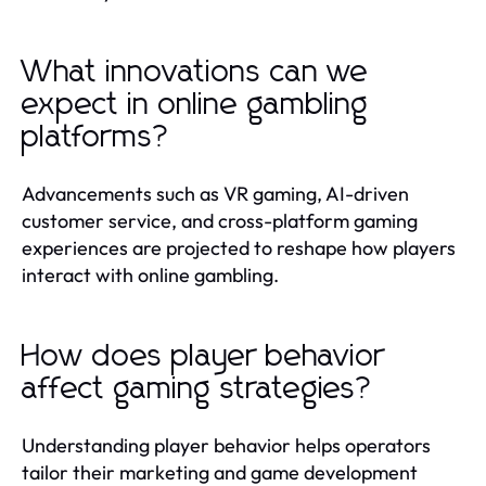
What innovations can we
expect in online gambling
platforms?
Advancements such as VR gaming, AI-driven
customer service, and cross-platform gaming
experiences are projected to reshape how players
interact with online gambling.
How does player behavior
affect gaming strategies?
Understanding player behavior helps operators
tailor their marketing and game development