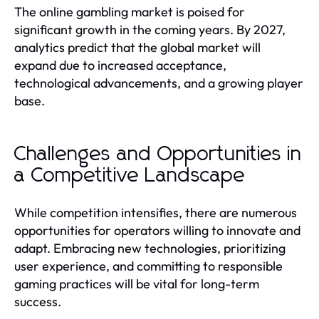
The online gambling market is poised for
significant growth in the coming years. By 2027,
analytics predict that the global market will
expand due to increased acceptance,
technological advancements, and a growing player
base.
Challenges and Opportunities in
a Competitive Landscape
While competition intensifies, there are numerous
opportunities for operators willing to innovate and
adapt. Embracing new technologies, prioritizing
user experience, and committing to responsible
gaming practices will be vital for long-term
success.