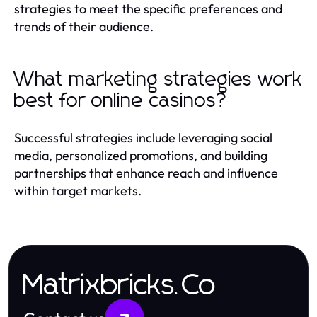
strategies to meet the specific preferences and
trends of their audience.
What marketing strategies work
best for online casinos?
Successful strategies include leveraging social
media, personalized promotions, and building
partnerships that enhance reach and influence
within target markets.
Matrixbricks.Co