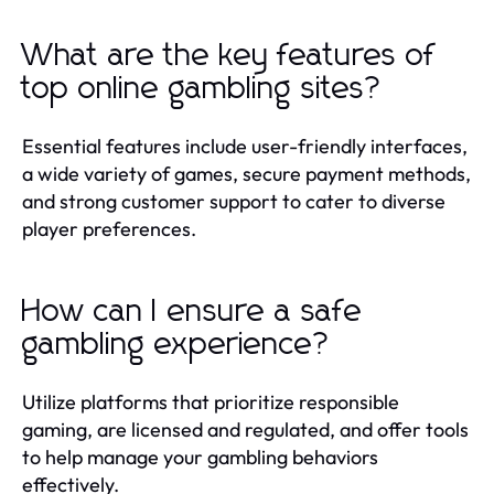
What are the key features of
top online gambling sites?
Essential features include user-friendly interfaces,
a wide variety of games, secure payment methods,
and strong customer support to cater to diverse
player preferences.
How can I ensure a safe
gambling experience?
Utilize platforms that prioritize responsible
gaming, are licensed and regulated, and offer tools
to help manage your gambling behaviors
effectively.