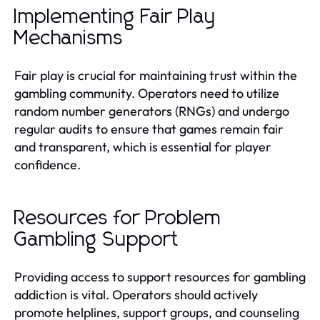
Implementing Fair Play
Mechanisms
Fair play is crucial for maintaining trust within the
gambling community. Operators need to utilize
random number generators (RNGs) and undergo
regular audits to ensure that games remain fair
and transparent, which is essential for player
confidence.
Resources for Problem
Gambling Support
Providing access to support resources for gambling
addiction is vital. Operators should actively
promote helplines, support groups, and counseling