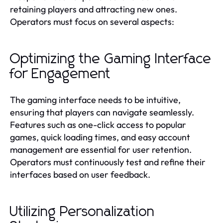
retaining players and attracting new ones.
Operators must focus on several aspects:
Optimizing the Gaming Interface
for Engagement
The gaming interface needs to be intuitive,
ensuring that players can navigate seamlessly.
Features such as one-click access to popular
games, quick loading times, and easy account
management are essential for user retention.
Operators must continuously test and refine their
interfaces based on user feedback.
Utilizing Personalization