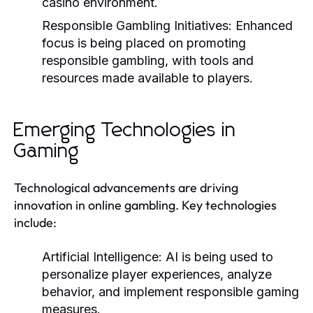
casino environment.
Responsible Gambling Initiatives:
Enhanced
focus is being placed on promoting
responsible gambling, with tools and
resources made available to players.
Emerging Technologies in
Gaming
Technological advancements are driving
innovation in online gambling. Key technologies
include:
Artificial Intelligence:
AI is being used to
personalize player experiences, analyze
behavior, and implement responsible gaming
measures.