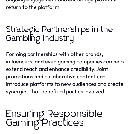
return to the platform.
Strategic Partnerships in the
Gambling Industry
Forming partnerships with other brands,
influencers, and even gaming companies can help
extend reach and enhance credibility. Joint
promotions and collaborative content can
introduce platforms to new audiences and create
synergies that benefit all parties involved.
Ensuring Responsible
Gaming Practices