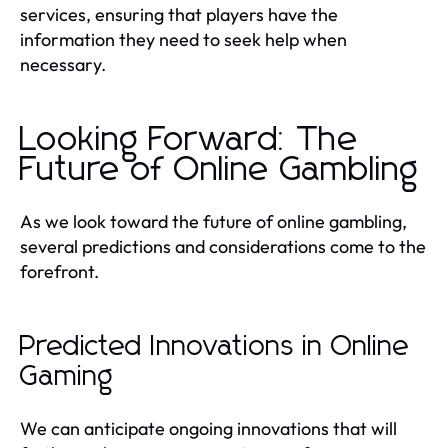
services, ensuring that players have the
information they need to seek help when
necessary.
Looking Forward: The
Future of Online Gambling
As we look toward the future of online gambling,
several predictions and considerations come to the
forefront.
Predicted Innovations in Online
Gaming
We can anticipate ongoing innovations that will