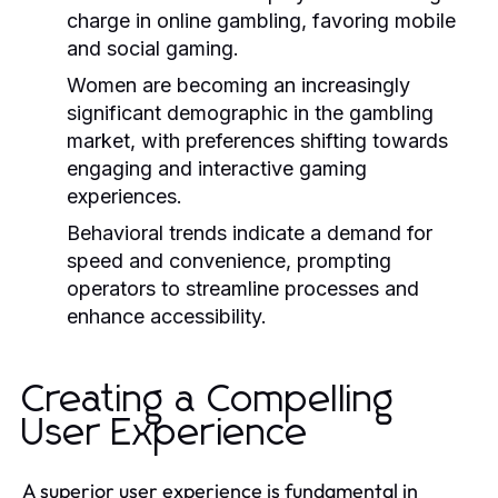
charge in online gambling, favoring mobile
and social gaming.
Women are becoming an increasingly
significant demographic in the gambling
market, with preferences shifting towards
engaging and interactive gaming
experiences.
Behavioral trends indicate a demand for
speed and convenience, prompting
operators to streamline processes and
enhance accessibility.
Creating a Compelling
User Experience
A superior user experience is fundamental in