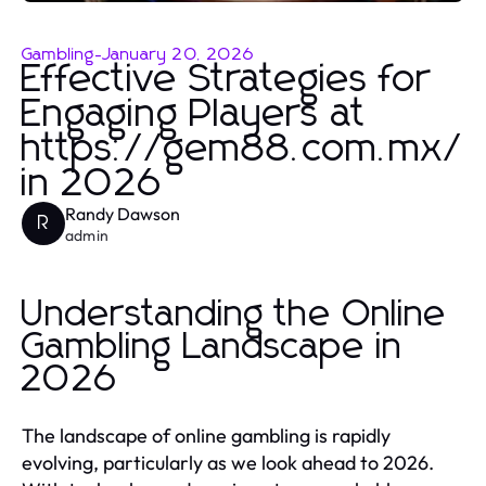
Gambling
-
January 20, 2026
Effective Strategies for
Engaging Players at
https://gem88.com.mx/
in 2026
Randy Dawson
R
admin
Understanding the Online
Gambling Landscape in
2026
The landscape of online gambling is rapidly
evolving, particularly as we look ahead to 2026.