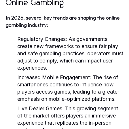
Online Gambling
In 2026, several key trends are shaping the online
gambling industry:
Regulatory Changes:
As governments
create new frameworks to ensure fair play
and safe gambling practices, operators must
adjust to comply, which can impact user
experiences.
Increased Mobile Engagement:
The rise of
smartphones continues to influence how
players access games, leading to a greater
emphasis on mobile-optimized platforms.
Live Dealer Games:
This growing segment
of the market offers players an immersive
experience that replicates the in-person