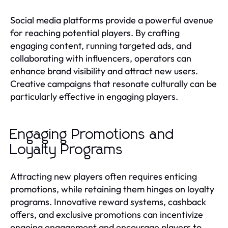
Social media platforms provide a powerful avenue
for reaching potential players. By crafting
engaging content, running targeted ads, and
collaborating with influencers, operators can
enhance brand visibility and attract new users.
Creative campaigns that resonate culturally can be
particularly effective in engaging players.
Engaging Promotions and
Loyalty Programs
Attracting new players often requires enticing
promotions, while retaining them hinges on loyalty
programs. Innovative reward systems, cashback
offers, and exclusive promotions can incentivize
ongoing engagement and encourage players to