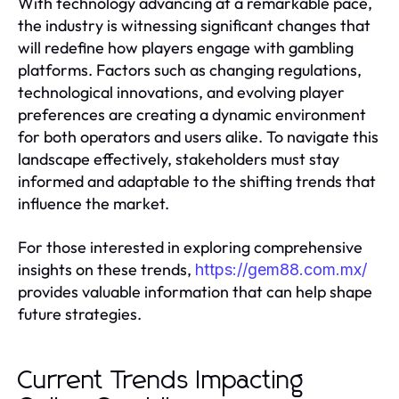
With technology advancing at a remarkable pace,
the industry is witnessing significant changes that
will redefine how players engage with gambling
platforms. Factors such as changing regulations,
technological innovations, and evolving player
preferences are creating a dynamic environment
for both operators and users alike. To navigate this
landscape effectively, stakeholders must stay
informed and adaptable to the shifting trends that
influence the market.
For those interested in exploring comprehensive
insights on these trends,
https://gem88.com.mx/
provides valuable information that can help shape
future strategies.
Current Trends Impacting