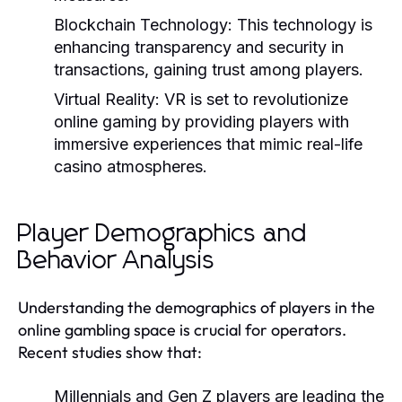
Blockchain Technology:
This technology is
enhancing transparency and security in
transactions, gaining trust among players.
Virtual Reality:
VR is set to revolutionize
online gaming by providing players with
immersive experiences that mimic real-life
casino atmospheres.
Player Demographics and
Behavior Analysis
Understanding the demographics of players in the
online gambling space is crucial for operators.
Recent studies show that:
Millennials and Gen Z players are leading the