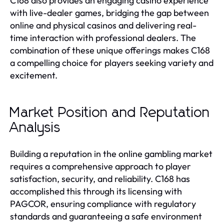
C168 also provides an engaging casino experience
with live-dealer games, bridging the gap between
online and physical casinos and delivering real-
time interaction with professional dealers. The
combination of these unique offerings makes C168
a compelling choice for players seeking variety and
excitement.
Market Position and Reputation
Analysis
Building a reputation in the online gambling market
requires a comprehensive approach to player
satisfaction, security, and reliability. C168 has
accomplished this through its licensing with
PAGCOR, ensuring compliance with regulatory
standards and guaranteeing a safe environment