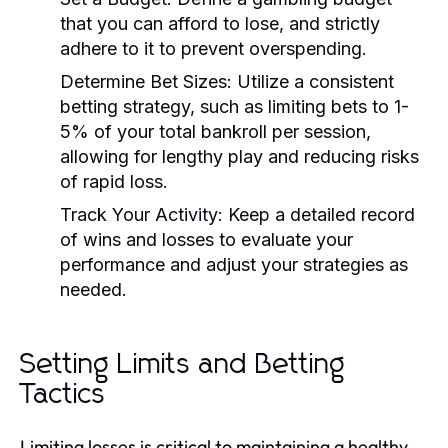
that you can afford to lose, and strictly
adhere to it to prevent overspending.
Determine Bet Sizes:
Utilize a consistent
betting strategy, such as limiting bets to 1-
5% of your total bankroll per session,
allowing for lengthy play and reducing risks
of rapid loss.
Track Your Activity:
Keep a detailed record
of wins and losses to evaluate your
performance and adjust your strategies as
needed.
Setting Limits and Betting
Tactics
Limiting losses is critical to maintaining a healthy