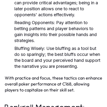
can provide critical advantages; being in a
later position allows one to react to
opponents' actions effectively.
Reading Opponents:
Pay attention to
betting patterns and player behaviors to
gain insights into their possible hands and
strategies.
Bluffing Wisely:
Use bluffing as a tool but
do so sparingly; the best bluffs occur when
the board and your perceived hand support
the narrative you are presenting.
With practice and focus, these tactics can enhance
overall poker performance at C168, allowing
players to capitalize on their skill set.