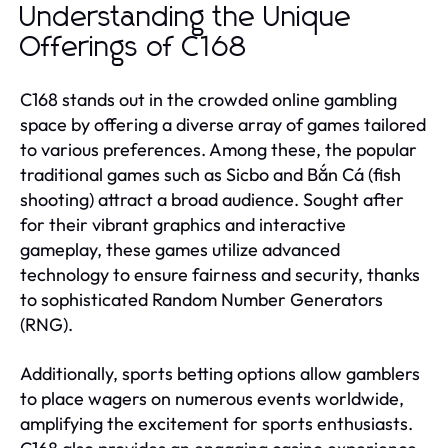
Understanding the Unique
Offerings of C168
C168 stands out in the crowded online gambling
space by offering a diverse array of games tailored
to various preferences. Among these, the popular
traditional games such as Sicbo and Bắn Cá (fish
shooting) attract a broad audience. Sought after
for their vibrant graphics and interactive
gameplay, these games utilize advanced
technology to ensure fairness and security, thanks
to sophisticated Random Number Generators
(RNG).
Additionally, sports betting options allow gamblers
to place wagers on numerous events worldwide,
amplifying the excitement for sports enthusiasts.