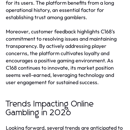
for its users. The platform benefits from a long
operational history, an essential factor for
establishing trust among gamblers.
Moreover, customer feedback highlights C168's
commitment to resolving issues and maintaining
transparency. By actively addressing player
concerns, the platform cultivates loyalty and
encourages a positive gaming environment. As
C168 continues to innovate, its market position
seems well-earned, leveraging technology and
user engagement for sustained success.
Trends Impacting Online
Gambling in 2026
Looking forward, several trends are anticipated to