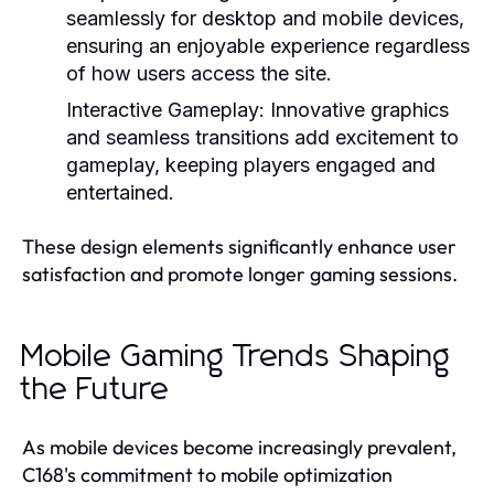
seamlessly for desktop and mobile devices,
ensuring an enjoyable experience regardless
of how users access the site.
Interactive Gameplay:
Innovative graphics
and seamless transitions add excitement to
gameplay, keeping players engaged and
entertained.
These design elements significantly enhance user
satisfaction and promote longer gaming sessions.
Mobile Gaming Trends Shaping
the Future
As mobile devices become increasingly prevalent,
C168's commitment to mobile optimization