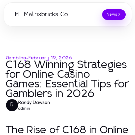
Matrixbricks.Co
M
News
Gambling
-
February 19, 2026
C168 Winning Strategies
for Online Casino
Games: Essential Tips for
Gamblers in 2026
Randy Dawson
R
admin
The Rise of C168 in Online