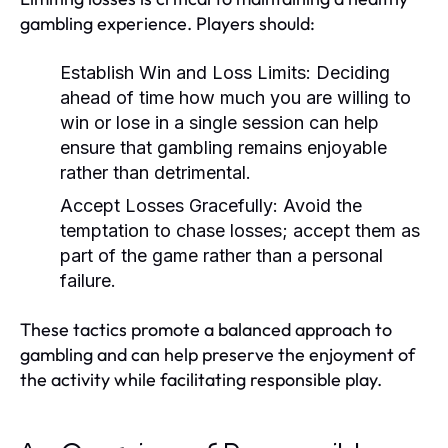
gambling experience. Players should:
Establish Win and Loss Limits:
Deciding
ahead of time how much you are willing to
win or lose in a single session can help
ensure that gambling remains enjoyable
rather than detrimental.
Accept Losses Gracefully:
Avoid the
temptation to chase losses; accept them as
part of the game rather than a personal
failure.
These tactics promote a balanced approach to
gambling and can help preserve the enjoyment of
the activity while facilitating responsible play.