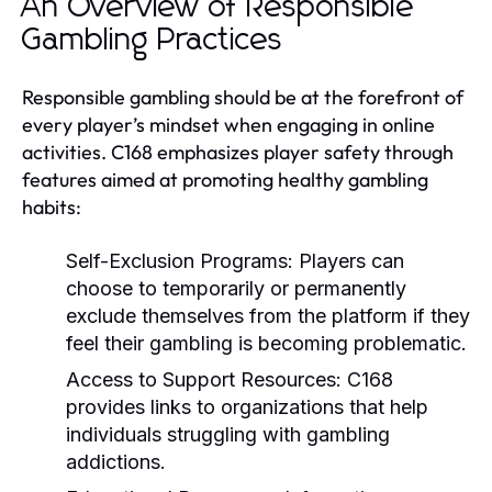
An Overview of Responsible
Gambling Practices
Responsible gambling should be at the forefront of
every player’s mindset when engaging in online
activities. C168 emphasizes player safety through
features aimed at promoting healthy gambling
habits:
Self-Exclusion Programs:
Players can
choose to temporarily or permanently
exclude themselves from the platform if they
feel their gambling is becoming problematic.
Access to Support Resources:
C168
provides links to organizations that help
individuals struggling with gambling
addictions.