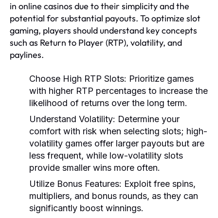
in online casinos due to their simplicity and the
potential for substantial payouts. To optimize slot
gaming, players should understand key concepts
such as Return to Player (RTP), volatility, and
paylines.
Choose High RTP Slots:
Prioritize games
with higher RTP percentages to increase the
likelihood of returns over the long term.
Understand Volatility:
Determine your
comfort with risk when selecting slots; high-
volatility games offer larger payouts but are
less frequent, while low-volatility slots
provide smaller wins more often.
Utilize Bonus Features:
Exploit free spins,
multipliers, and bonus rounds, as they can
significantly boost winnings.