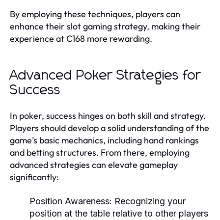
By employing these techniques, players can
enhance their slot gaming strategy, making their
experience at C168 more rewarding.
Advanced Poker Strategies for
Success
In poker, success hinges on both skill and strategy.
Players should develop a solid understanding of the
game's basic mechanics, including hand rankings
and betting structures. From there, employing
advanced strategies can elevate gameplay
significantly:
Position Awareness:
Recognizing your
position at the table relative to other players