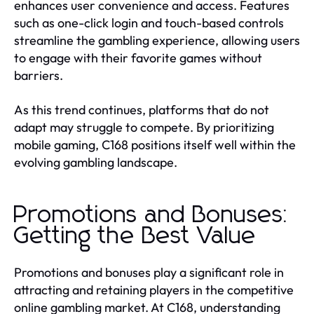
enhances user convenience and access. Features
such as one-click login and touch-based controls
streamline the gambling experience, allowing users
to engage with their favorite games without
barriers.
As this trend continues, platforms that do not
adapt may struggle to compete. By prioritizing
mobile gaming, C168 positions itself well within the
evolving gambling landscape.
Promotions and Bonuses:
Getting the Best Value
Promotions and bonuses play a significant role in
attracting and retaining players in the competitive
online gambling market. At C168, understanding