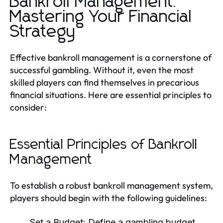
Bankroll Management:
Mastering Your Financial
Strategy
Effective bankroll management is a cornerstone of
successful gambling. Without it, even the most
skilled players can find themselves in precarious
financial situations. Here are essential principles to
consider:
Essential Principles of Bankroll
Management
To establish a robust bankroll management system,
players should begin with the following guidelines:
Set a Budget:
Define a gambling budget