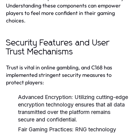
Understanding these components can empower
players to feel more confident in their gaming
choices.
Security Features and User
Trust Mechanisms
Trust is vital in online gambling, and C168 has
implemented stringent security measures to
protect players:
Advanced Encryption:
Utilizing cutting-edge
encryption technology ensures that all data
transmitted over the platform remains
secure and confidential.
Fair Gaming Practices:
RNG technology