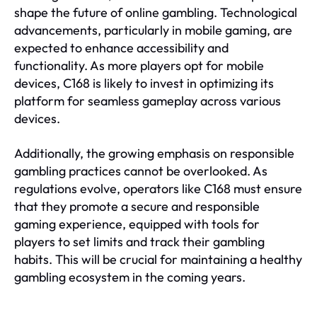
shape the future of online gambling. Technological
advancements, particularly in mobile gaming, are
expected to enhance accessibility and
functionality. As more players opt for mobile
devices, C168 is likely to invest in optimizing its
platform for seamless gameplay across various
devices.
Additionally, the growing emphasis on responsible
gambling practices cannot be overlooked. As
regulations evolve, operators like C168 must ensure
that they promote a secure and responsible
gaming experience, equipped with tools for
players to set limits and track their gambling
habits. This will be crucial for maintaining a healthy
gambling ecosystem in the coming years.