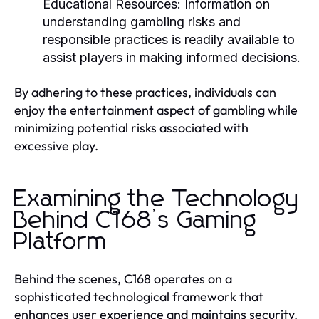
Educational Resources:
Information on
understanding gambling risks and
responsible practices is readily available to
assist players in making informed decisions.
By adhering to these practices, individuals can
enjoy the entertainment aspect of gambling while
minimizing potential risks associated with
excessive play.
Examining the Technology
Behind C168’s Gaming
Platform
Behind the scenes, C168 operates on a
sophisticated technological framework that
enhances user experience and maintains security.