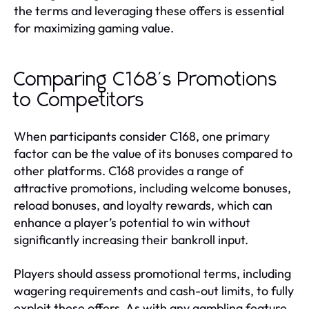
the terms and leveraging these offers is essential
for maximizing gaming value.
Comparing C168's Promotions
to Competitors
When participants consider C168, one primary
factor can be the value of its bonuses compared to
other platforms. C168 provides a range of
attractive promotions, including welcome bonuses,
reload bonuses, and loyalty rewards, which can
enhance a player’s potential to win without
significantly increasing their bankroll input.
Players should assess promotional terms, including
wagering requirements and cash-out limits, to fully
exploit these offers. As with any gambling feature,