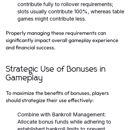
contribute fully to rollover requirements;
slots usually contribute 100%, whereas table
games might contribute less.
Properly managing these requirements can
significantly impact overall gameplay experience
and financial success.
Strategic Use of Bonuses in
Gameplay
To maximize the benefits of bonuses, players
should strategize their use effectively:
Combine with Bankroll Management:
Allocate bonus funds while adhering to
established bankroll limits to prevent