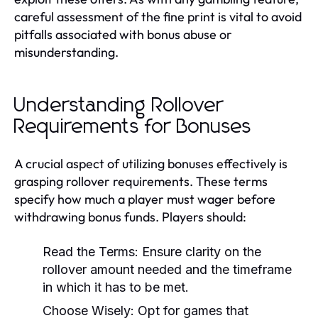
careful assessment of the fine print is vital to avoid
pitfalls associated with bonus abuse or
misunderstanding.
Understanding Rollover
Requirements for Bonuses
A crucial aspect of utilizing bonuses effectively is
grasping rollover requirements. These terms
specify how much a player must wager before
withdrawing bonus funds. Players should:
Read the Terms:
Ensure clarity on the
rollover amount needed and the timeframe
in which it has to be met.
Choose Wisely:
Opt for games that