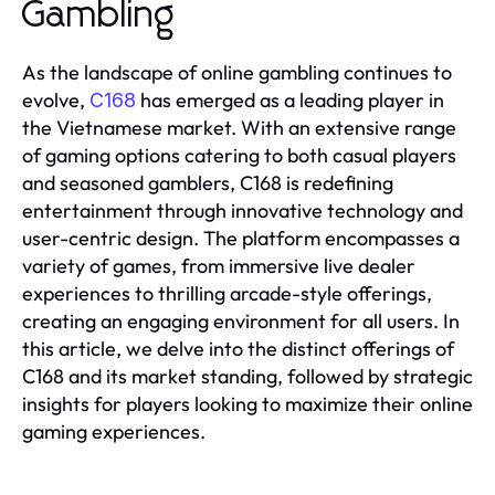
Gambling
As the landscape of online gambling continues to
evolve,
has emerged as a leading player in
C168
the Vietnamese market. With an extensive range
of gaming options catering to both casual players
and seasoned gamblers, C168 is redefining
entertainment through innovative technology and
user-centric design. The platform encompasses a
variety of games, from immersive live dealer
experiences to thrilling arcade-style offerings,
creating an engaging environment for all users. In
this article, we delve into the distinct offerings of
C168 and its market standing, followed by strategic
insights for players looking to maximize their online
gaming experiences.