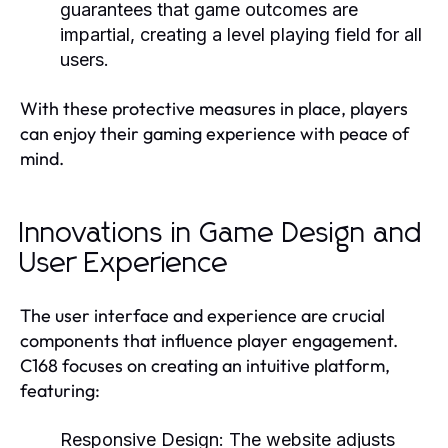
guarantees that game outcomes are
impartial, creating a level playing field for all
users.
With these protective measures in place, players
can enjoy their gaming experience with peace of
mind.
Innovations in Game Design and
User Experience
The user interface and experience are crucial
components that influence player engagement.
C168 focuses on creating an intuitive platform,
featuring:
Responsive Design:
The website adjusts