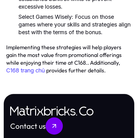
excessive losses.
Select Games Wisely:
Focus on those
games where your skills and strategies align
best with the terms of the bonus.
Implementing these strategies will help players
gain the most value from promotional offerings
while enjoying their time at C168.. Additionally,
provides further details.
C168 trang chủ
Matrixbricks.Co
Contact us