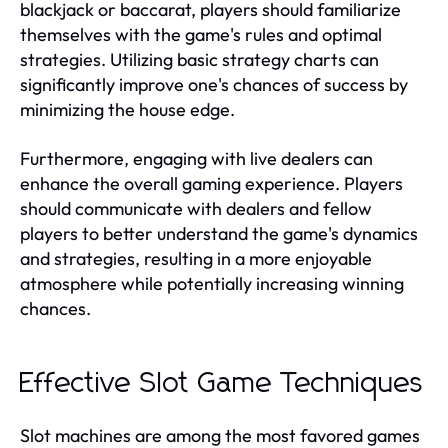
blackjack or baccarat, players should familiarize
themselves with the game's rules and optimal
strategies. Utilizing basic strategy charts can
significantly improve one's chances of success by
minimizing the house edge.
Furthermore, engaging with live dealers can
enhance the overall gaming experience. Players
should communicate with dealers and fellow
players to better understand the game's dynamics
and strategies, resulting in a more enjoyable
atmosphere while potentially increasing winning
chances.
Effective Slot Game Techniques
Slot machines are among the most favored games