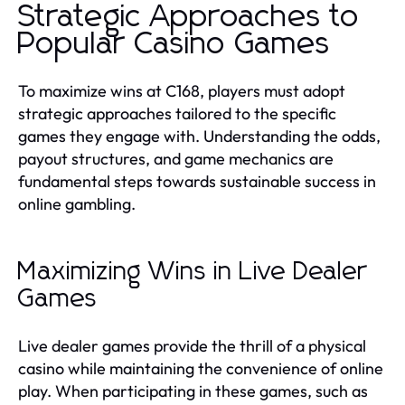
Strategic Approaches to
Popular Casino Games
To maximize wins at C168, players must adopt
strategic approaches tailored to the specific
games they engage with. Understanding the odds,
payout structures, and game mechanics are
fundamental steps towards sustainable success in
online gambling.
Maximizing Wins in Live Dealer
Games
Live dealer games provide the thrill of a physical
casino while maintaining the convenience of online
play. When participating in these games, such as